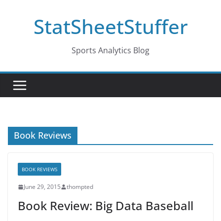
Skip
StatSheetStuffer
to
content
Sports Analytics Blog
Book Reviews
BOOK REVIEWS
June 29, 2015
thompted
Book Review: Big Data Baseball