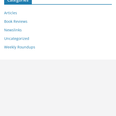
Categories
Articles
Book Reviews
Newslinks
Uncategorized
Weekly Roundups