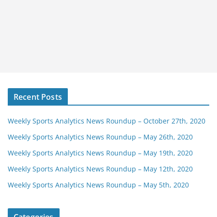
Recent Posts
Weekly Sports Analytics News Roundup – October 27th, 2020
Weekly Sports Analytics News Roundup – May 26th, 2020
Weekly Sports Analytics News Roundup – May 19th, 2020
Weekly Sports Analytics News Roundup – May 12th, 2020
Weekly Sports Analytics News Roundup – May 5th, 2020