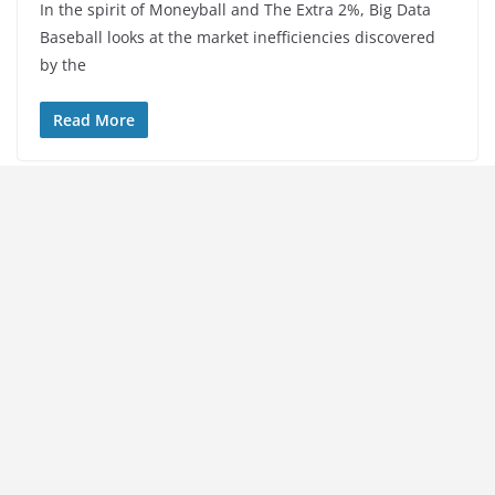
In the spirit of Moneyball and The Extra 2%, Big Data
Baseball looks at the market inefficiencies discovered
by the
Read More