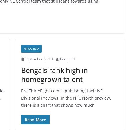
only NL Central team that still leans towards using
NEWSLINKS
September 6, 2015
thompted
Bengals rank high in
homegrown talent
le
FiveThirtyEight.com is publishing their NFL
,
Divisional Previews. In the NFC North preview,
there is a chart that shows how much
Read More