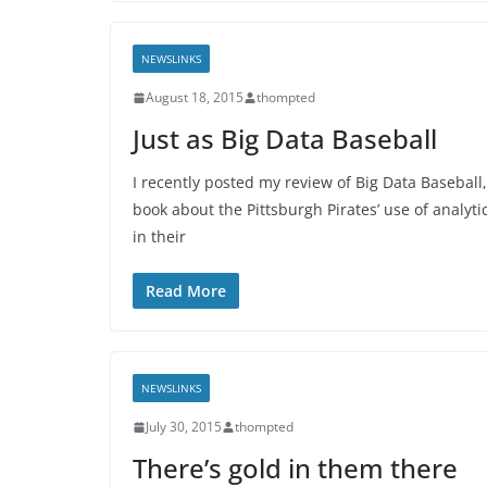
NEWSLINKS
August 18, 2015
thompted
Just as Big Data Baseball
I recently posted my review of Big Data Baseball,
book about the Pittsburgh Pirates’ use of analyti
in their
Read More
NEWSLINKS
July 30, 2015
thompted
There’s gold in them there