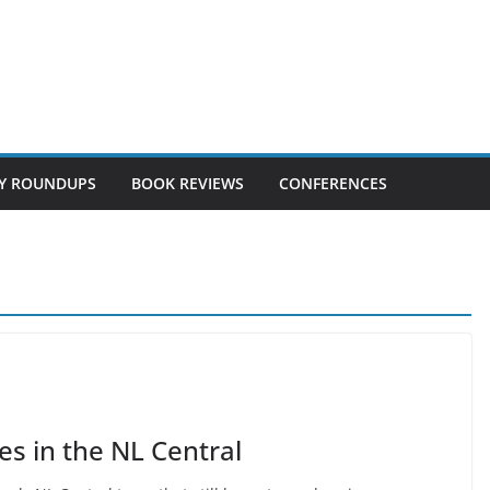
Y ROUNDUPS
BOOK REVIEWS
CONFERENCES
es in the NL Central