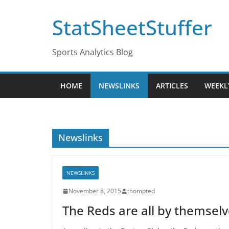
Skip
StatSheetStuffer
to
content
Sports Analytics Blog
HOME
NEWSLINKS
ARTICLES
WEEKL
Newslinks
NEWSLINKS
November 8, 2015
thompted
The Reds are all by themselv