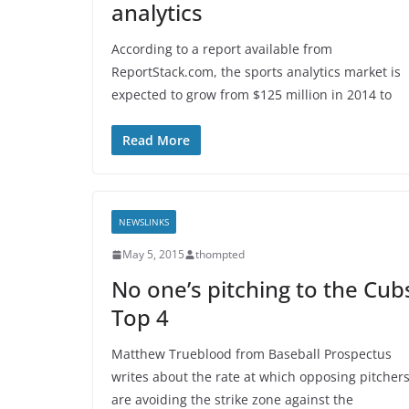
analytics
According to a report available from
ReportStack.com, the sports analytics market is
expected to grow from $125 million in 2014 to
Read More
NEWSLINKS
May 5, 2015
thompted
No one’s pitching to the Cub
Top 4
Matthew Trueblood from Baseball Prospectus
writes about the rate at which opposing pitcher
are avoiding the strike zone against the