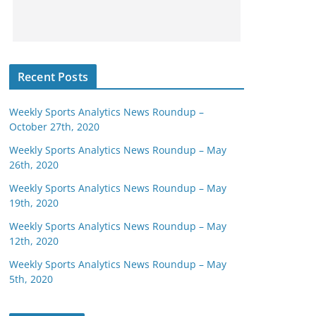
Recent Posts
Weekly Sports Analytics News Roundup –
October 27th, 2020
Weekly Sports Analytics News Roundup – May
26th, 2020
Weekly Sports Analytics News Roundup – May
19th, 2020
Weekly Sports Analytics News Roundup – May
12th, 2020
Weekly Sports Analytics News Roundup – May
5th, 2020