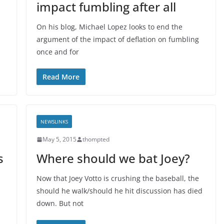
impact fumbling after all
On his blog, Michael Lopez looks to end the
argument of the impact of deflation on fumbling
once and for
Read More
NEWSLINKS
May 5, 2015
thompted
s
Where should we bat Joey?
Now that Joey Votto is crushing the baseball, the
should he walk/should he hit discussion has died
down. But not
s