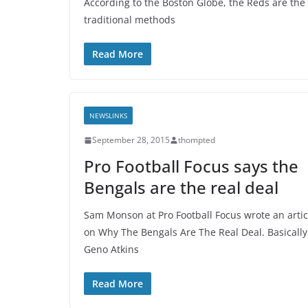
According to the Boston Globe, the Reds are the 
traditional methods
Read More
NEWSLINKS
September 28, 2015
thompted
Pro Football Focus says the
Bengals are the real deal
Sam Monson at Pro Football Focus wrote an artic
on Why The Bengals Are The Real Deal. Basically
Geno Atkins
Read More