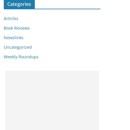
Categories
Articles
Book Reviews
Newslinks
Uncategorized
Weekly Roundups