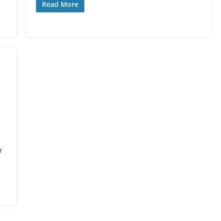
Read More
r