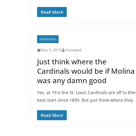
Read More
NEWSLINKS
May 5, 2015
thompted
Just think where the
Cardinals would be if Molina
was any damn good
Yes, at 19-6 the St. Louis Cardinals are off to thei
best start since 1899. But just think where they
Read More