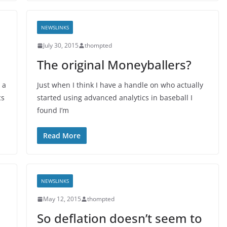
NEWSLINKS
July 30, 2015
thompted
The original Moneyballers?
 a
Just when I think I have a handle on who actually
cs
started using advanced analytics in baseball I
found I’m
Read More
NEWSLINKS
May 12, 2015
thompted
So deflation doesn’t seem to