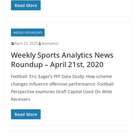
Read More
WEEKLY ROUNDUPS
April 22, 2020
thompted
Weekly Sports Analytics News
Roundup – April 21st, 2020
Football: Eric Eager’s PFF Data Study: How scheme
changes influence offensive performance. Football
Perspective examines Draft Capital Used On Wide
Receivers
Read More