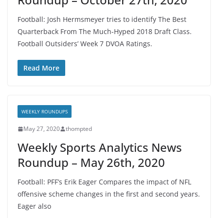
Football: Josh Hermsmeyer tries to identify The Best
Quarterback From The Much-Hyped 2018 Draft Class.
Football Outsiders’ Week 7 DVOA Ratings.
Read More
WEEKLY ROUNDUPS
May 27, 2020
thompted
Weekly Sports Analytics News
Roundup – May 26th, 2020
Football: PFF’s Erik Eager Compares the impact of NFL
offensive scheme changes in the first and second years.
Eager also