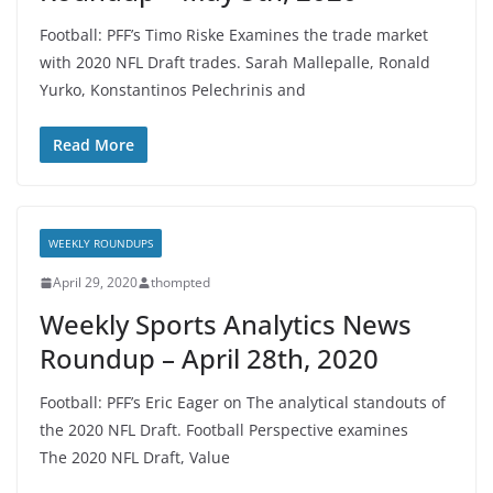
Football: PFF’s Timo Riske Examines the trade market
with 2020 NFL Draft trades. Sarah Mallepalle, Ronald
Yurko, Konstantinos Pelechrinis and
Read More
WEEKLY ROUNDUPS
April 29, 2020
thompted
Weekly Sports Analytics News
Roundup – April 28th, 2020
Football: PFF’s Eric Eager on The analytical standouts of
the 2020 NFL Draft. Football Perspective examines
The 2020 NFL Draft, Value