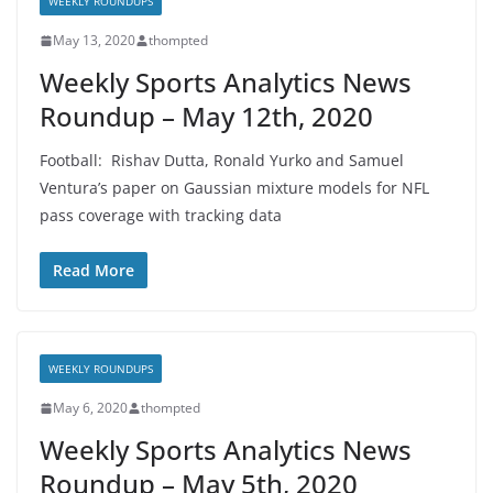
WEEKLY ROUNDUPS
May 13, 2020
thompted
Weekly Sports Analytics News
Roundup – May 12th, 2020
Football: Rishav Dutta, Ronald Yurko and Samuel
Ventura’s paper on Gaussian mixture models for NFL
pass coverage with tracking data
Read More
WEEKLY ROUNDUPS
May 6, 2020
thompted
Weekly Sports Analytics News
Roundup – May 5th, 2020