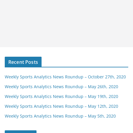
Recent Posts
Weekly Sports Analytics News Roundup – October 27th, 2020
Weekly Sports Analytics News Roundup – May 26th, 2020
Weekly Sports Analytics News Roundup – May 19th, 2020
Weekly Sports Analytics News Roundup – May 12th, 2020
Weekly Sports Analytics News Roundup – May 5th, 2020