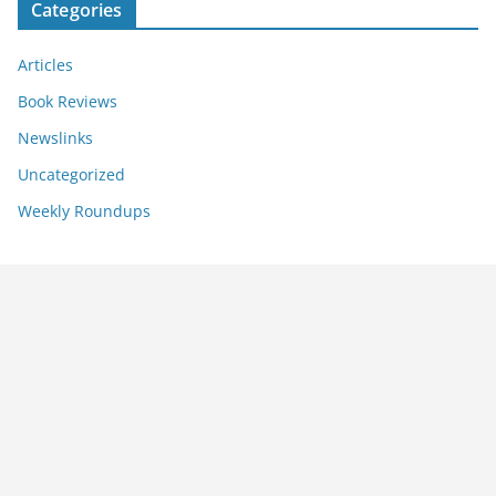
Categories
Articles
Book Reviews
Newslinks
Uncategorized
Weekly Roundups