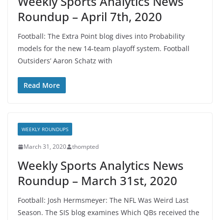
Weekly Sports Analytics News
Roundup – April 7th, 2020
Football: The Extra Point blog dives into Probability
models for the new 14-team playoff system. Football
Outsiders’ Aaron Schatz with
Read More
WEEKLY ROUNDUPS
March 31, 2020
thompted
Weekly Sports Analytics News
Roundup – March 31st, 2020
Football: Josh Hermsmeyer: The NFL Was Weird Last
Season. The SIS blog examines Which QBs received the