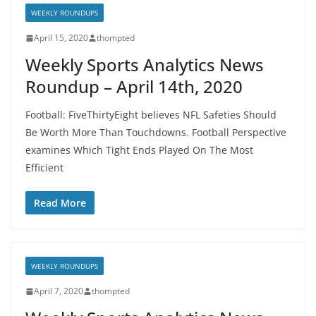
WEEKLY ROUNDUPS
April 15, 2020
thompted
Weekly Sports Analytics News
Roundup – April 14th, 2020
Football: FiveThirtyEight believes NFL Safeties Should
Be Worth More Than Touchdowns. Football Perspective
examines Which Tight Ends Played On The Most
Efficient
Read More
WEEKLY ROUNDUPS
April 7, 2020
thompted