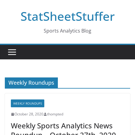
Skip
StatSheetStuffer
to
content
Sports Analytics Blog
Weekly Roundups
WEEKLY ROUNDUPS
October 28, 2020
thompted
Weekly Sports Analytics News
Roundup – October 27th, 2020