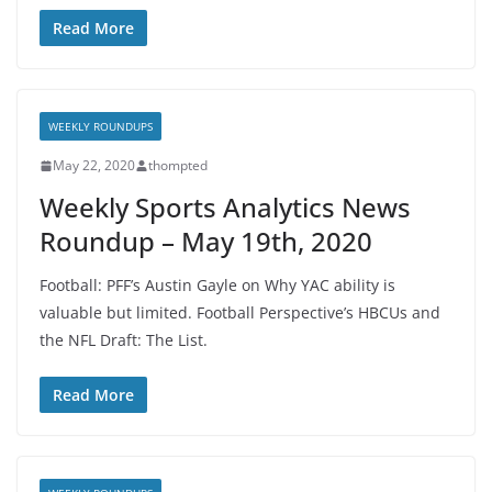
Read More
WEEKLY ROUNDUPS
May 22, 2020
thompted
Weekly Sports Analytics News
Roundup – May 19th, 2020
Football: PFF’s Austin Gayle on Why YAC ability is
valuable but limited. Football Perspective’s HBCUs and
the NFL Draft: The List.
Read More