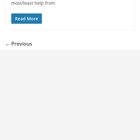
most/least help from
Read More
← Previous