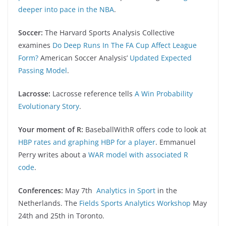
deeper into pace in the NBA
.
Soccer:
The Harvard Sports Analysis Collective
examines
Do Deep Runs In The FA Cup Affect League
Form?
American Soccer Analysis’
Updated Expected
Passing Model
.
Lacrosse:
Lacrosse reference tells
A Win Probability
Evolutionary Story
.
Your moment of R:
BaseballWithR offers code to look at
HBP rates and graphing HBP for a player
. Emmanuel
Perry writes about a
WAR model with associated R
code
.
Conferences:
May 7th
Analytics in Sport
in the
Netherlands. The
Fields Sports Analytics Workshop
May
24th and 25th in Toronto.