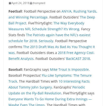
April 24, 2018
thompted
Foo
tball
: Football Perspective on
ANY/A, Rushing Yards,
and Winning Percentage
. Football Outsiders’
The Deep
Ball Project
. FiveThirtyEight:
The Way Everybody
Measures NFL Schedule Strength? It’s Wrong
. Fancy
Stats finds
The Patriots again have the NFL’s easiest
schedule for 2018. Seriously
. Football Perspective
confirms
The 2013 Draft Was As Bad As You Thought It
was
. Football Outsiders does a
2018 Free Agency Cost-
Benefit Analysis
. Football Outsiders’
BackCAST 2018
.
Baseball:
FanGraphs says
Mike Trout Is Impossible
.
Baseball Prospectus’
Flu-Like Symptoms: The Tenure
Track
. The Hardball Times with
10 Interesting Facts
About Tommy John Surgery
. FanGraphs’
Periodic
Update on the Fly-Ball Revolution
. FiveThirtyEight says
Everyone Wants To Go Home During Extra Innings —
Maybe Even The Umps
. The Hardball Times with