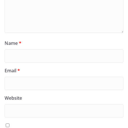
Name
*
Email
*
Website