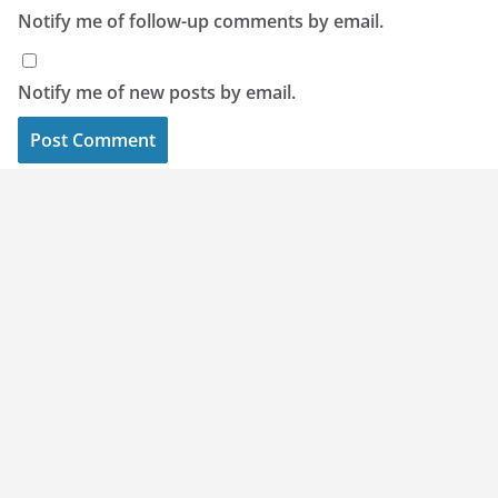
Notify me of follow-up comments by email.
Notify me of new posts by email.