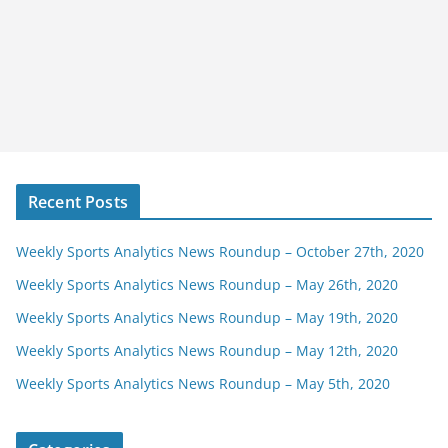
Recent Posts
Weekly Sports Analytics News Roundup – October 27th, 2020
Weekly Sports Analytics News Roundup – May 26th, 2020
Weekly Sports Analytics News Roundup – May 19th, 2020
Weekly Sports Analytics News Roundup – May 12th, 2020
Weekly Sports Analytics News Roundup – May 5th, 2020