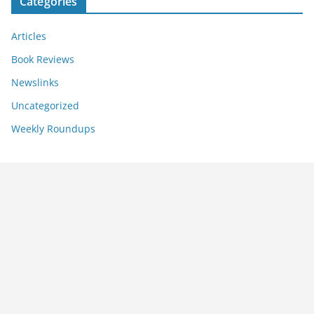
Categories
Articles
Book Reviews
Newslinks
Uncategorized
Weekly Roundups