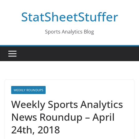
Skip
StatSheetStuffer
to
content
Sports Analytics Blog
WEEKLY ROUNDUPS
Weekly Sports Analytics
News Roundup – April
24th, 2018