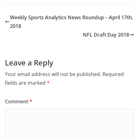
Weekly Sports Analytics News Roundup – April 17th,
2018
NFL Draft Day 2018
Leave a Reply
Your email address will not be published.
Required
fields are marked
*
Comment
*