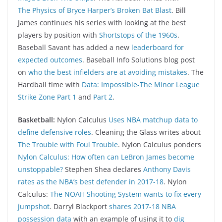
The Physics of Bryce Harper’s Broken Bat Blast
. Bill
James continues his series with looking at the best
players by position with
Shortstops of the 1960s
.
Baseball Savant has added a new
leaderboard for
expected outcomes
. Baseball Info Solutions blog post
on
who the best infielders are at avoiding mistakes
. The
Hardball time with
Data: Impossible-The Minor League
Strike Zone Part 1
and
Part 2
.
Basketball:
Nylon Calculus
Uses NBA matchup data to
define defensive roles
. Cleaning the Glass writes about
The Trouble with Foul Trouble
. Nylon Calculus ponders
Nylon Calculus: How often can LeBron James become
unstoppable?
Stephen Shea declares
Anthony Davis
rates as the NBA’s best defender in 2017-18
. Nylon
Calculus:
The NOAH Shooting System wants to fix every
jumpshot
. Darryl Blackport
shares 2017-18 NBA
possession data
with an example of using it to
dig