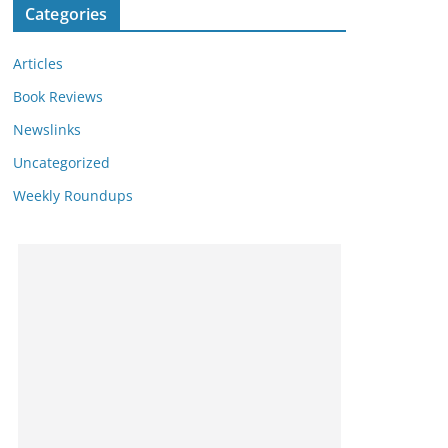
Categories
Articles
Book Reviews
Newslinks
Uncategorized
Weekly Roundups