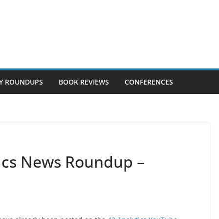
Y ROUNDUPS
BOOK REVIEWS
CONFERENCES
tics News Roundup –