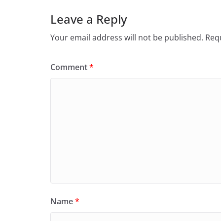
Leave a Reply
Your email address will not be published.
Requ
Comment
*
Name
*