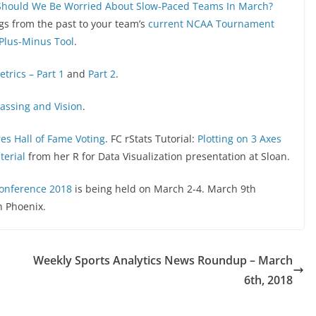
Should We Be Worried About Slow-Paced Teams In March?
ogs from the past to your team’s
current NCAA Tournament
 Plus-Minus Tool
.
etrics – Part 1
and
Part 2
.
Passing and Vision
.
es Hall of Fame Voting
. FC rStats Tutorial:
Plotting on 3 Axes
terial
from her R for Data Visualization presentation at Sloan.
Conference 2018
is being held on March 2-4. March 9th
n Phoenix.
Weekly Sports Analytics News Roundup – March
6th, 2018