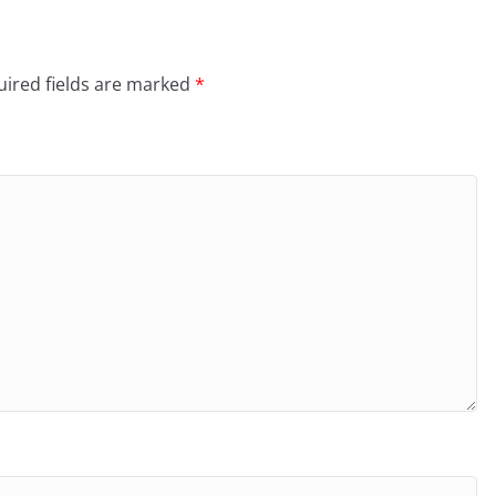
ired fields are marked
*