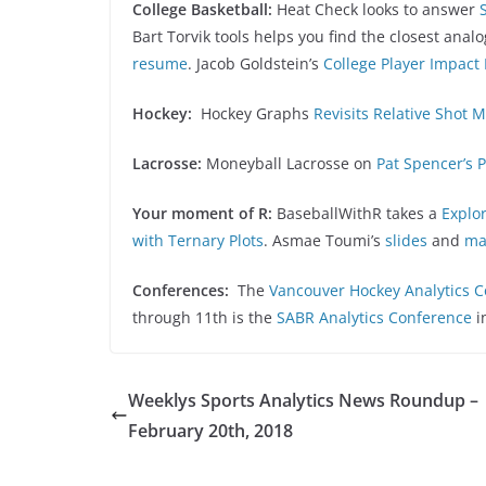
College Basketball:
Heat Check looks to answer
Bart Torvik tools helps you find the closest anal
resume
. Jacob Goldstein’s
College Player Impact
Hockey:
Hockey Graphs
Revisits Relative Shot M
Lacrosse:
Moneyball Lacrosse on
Pat Spencer’s 
Your moment of R:
BaseballWithR takes a
Explor
with Ternary Plots
. Asmae Toumi’s
slides
and
ma
Conferences:
The
Vancouver Hockey Analytics 
through 11th is the
SABR Analytics Conference
i
Weeklys Sports Analytics News Roundup –
February 20th, 2018