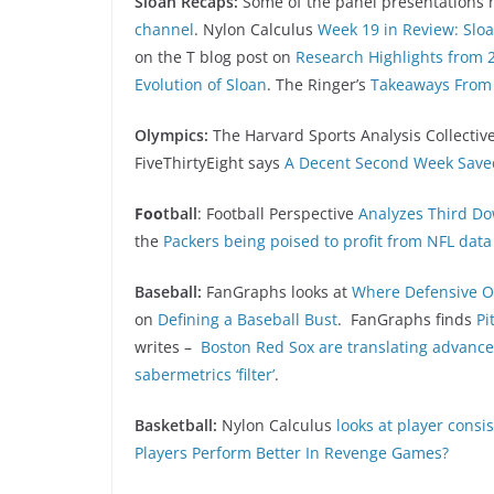
Sloan Recaps:
Some of the panel presentations 
channel
. Nylon Calculus
Week 19 in Review: Slo
on the T blog post on
Research Highlights from 
Evolution of Sloan
. The Ringer’s
Takeaways From 
Olympics:
The Harvard Sports Analysis Collectiv
FiveThirtyEight says
A Decent Second Week Save
Foo
tball
: Football Perspective
Analyzes Third Do
the
Packers being poised to profit from NFL da
Baseball:
FanGraphs looks at
Where Defensive O
on
Defining a Baseball Bust
. FanGraphs finds
Pi
writes –
Boston Red Sox are translating advance
sabermetrics ‘filter’
.
Basketball:
Nylon Calculus
looks at player consi
Players Perform Better In Revenge Games?