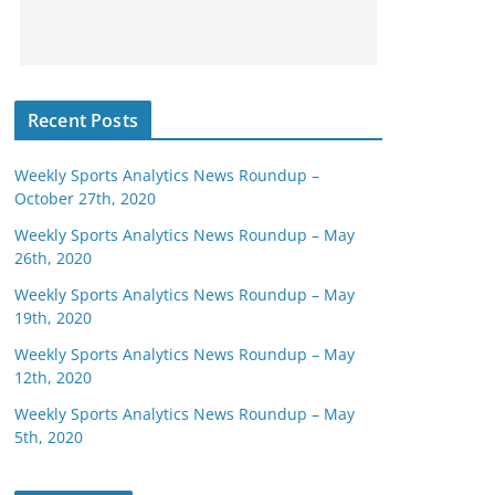
Recent Posts
Weekly Sports Analytics News Roundup –
October 27th, 2020
Weekly Sports Analytics News Roundup – May
26th, 2020
Weekly Sports Analytics News Roundup – May
19th, 2020
Weekly Sports Analytics News Roundup – May
12th, 2020
Weekly Sports Analytics News Roundup – May
5th, 2020