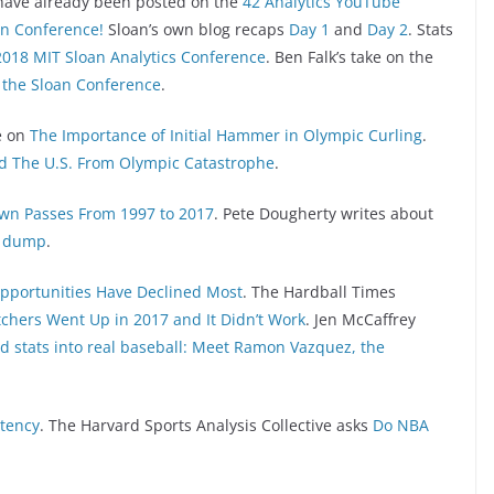
have already been posted on the
42 Analytics YouTube
an Conference!
Sloan’s own blog recaps
Day 1
and
Day 2
. Stats
2018 MIT Sloan Analytics Conference
. Ben Falk’s take on the
the Sloan Conference
.
e on
The Importance of Initial Hammer in Olympic Curling
.
d The U.S. From Olympic Catastrophe
.
wn Passes From 1997 to 2017
. Pete Dougherty writes about
ta dump
.
pportunities Have Declined Most
. The Hardball Times
tchers Went Up in 2017 and It Didn’t Work
. Jen McCaffrey
d stats into real baseball: Meet Ramon Vazquez, the
stency
. The Harvard Sports Analysis Collective asks
Do NBA