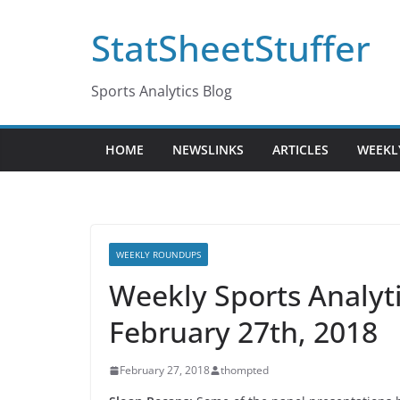
Skip
StatSheetStuffer
to
content
Sports Analytics Blog
HOME
NEWSLINKS
ARTICLES
WEEKL
WEEKLY ROUNDUPS
Weekly Sports Analy
February 27th, 2018
February 27, 2018
thompted