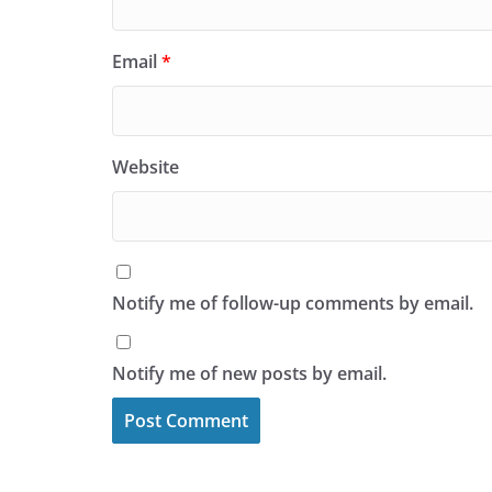
Email
*
Website
Notify me of follow-up comments by email.
Notify me of new posts by email.