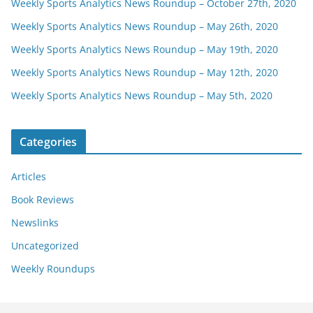
Weekly Sports Analytics News Roundup – October 27th, 2020
Weekly Sports Analytics News Roundup – May 26th, 2020
Weekly Sports Analytics News Roundup – May 19th, 2020
Weekly Sports Analytics News Roundup – May 12th, 2020
Weekly Sports Analytics News Roundup – May 5th, 2020
Categories
Articles
Book Reviews
Newslinks
Uncategorized
Weekly Roundups