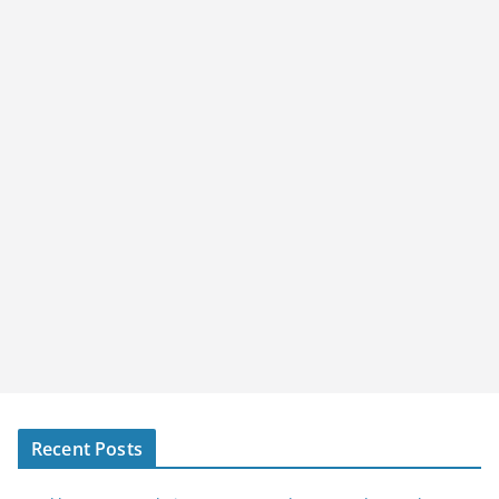
Recent Posts