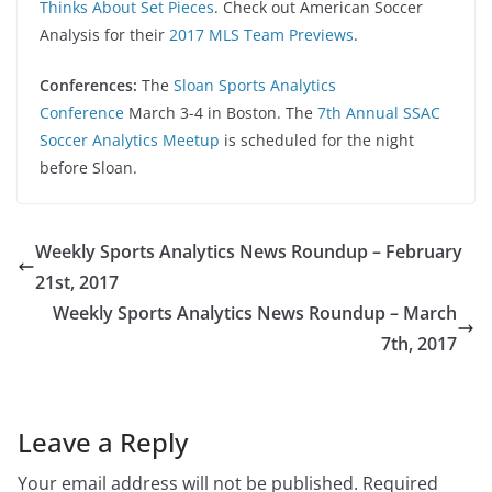
Thinks About Set Pieces
. Check out American Soccer
Analysis for their
2017 MLS Team Previews
.
Conferences:
The
Sloan Sports Analytics
Conference
March 3-4 in Boston. The
7th Annual SSAC
Soccer Analytics Meetup
is scheduled for the night
before Sloan.
Weekly Sports Analytics News Roundup – February
21st, 2017
Weekly Sports Analytics News Roundup – March
7th, 2017
Leave a Reply
Your email address will not be published.
Required