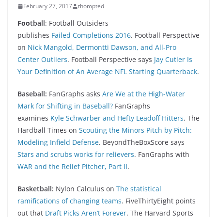
February 27, 2017
thompted
Foo
tball
: Football Outsiders
publishes
Failed Completions 2016
. Football Perspective
on
Nick Mangold, Dermontti Dawson, and All-Pro
Center Outliers
. Football Perspective says
Jay Cutler Is
Your Definition of An Average NFL Starting Quarterback
.
Baseball:
FanGraphs asks
Are We at the High-Water
Mark for Shifting in Baseball?
FanGraphs
examines
Kyle Schwarber and Hefty Leadoff Hitters
. The
Hardball Times on
Scouting the Minors Pitch by Pitch:
Modeling Infield Defense
. BeyondTheBoxScore says
Stars and scrubs works for relievers
. FanGraphs with
WAR and the Relief Pitcher, Part II
.
Basketball:
Nylon Calculus on
The statistical
ramifications of changing teams
. FiveThirtyEight points
out that
Draft Picks Aren’t Forever
. The Harvard Sports