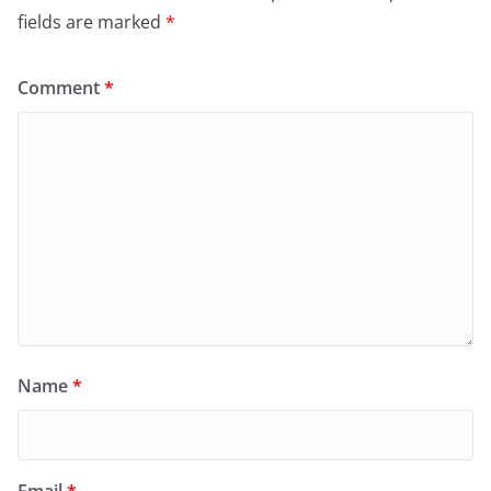
fields are marked
*
Comment
*
Name
*