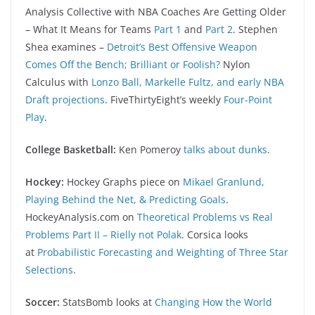
Analysis Collective with NBA Coaches Are Getting Older
– What It Means for Teams
Part 1
and
Part 2
. Stephen
Shea examines –
Detroit’s Best Offensive Weapon
Comes Off the Bench; Brilliant or Foolish?
Nylon
Calculus with
Lonzo Ball, Markelle Fultz, and early NBA
Draft projections
. FiveThirtyEight’s weekly
Four-Point
Play
.
College Basketball:
Ken Pomeroy
talks about dunks
.
Hockey:
Hockey Graphs piece on
Mikael Granlund,
Playing Behind the Net, & Predicting Goals
.
HockeyAnalysis.com on
Theoretical Problems vs Real
Problems Part II – Rielly not Polak
. Corsica looks
at
Probabilistic Forecasting and Weighting of Three Star
Selections
.
Soccer:
StatsBomb looks at
Changing How the World