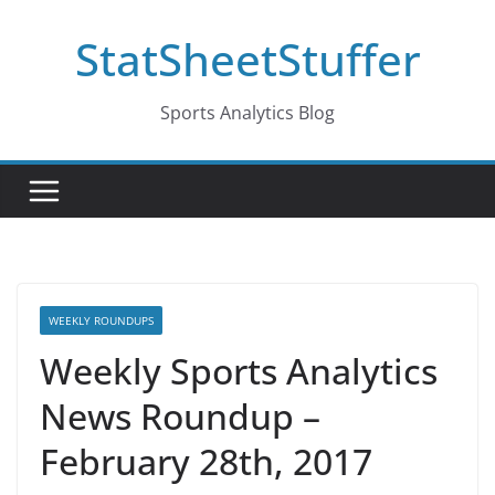
Skip
StatSheetStuffer
to
content
Sports Analytics Blog
WEEKLY ROUNDUPS
Weekly Sports Analytics
News Roundup –
February 28th, 2017