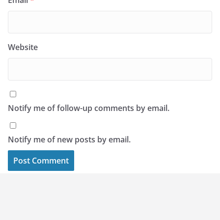
Email
*
Website
Notify me of follow-up comments by email.
Notify me of new posts by email.