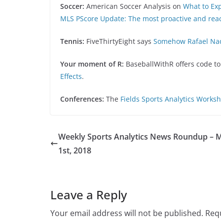
Soccer:
American Soccer Analysis on
What to Ex
MLS PScore Update: The most proactive and reac
Tennis:
FiveThirtyEight says
Somehow Rafael Nad
Your moment of R:
BaseballWithR offers code t
Effects
.
Conferences:
The
Fields Sports Analytics Works
Weekly Sports Analytics News Roundup – 
1st, 2018
Leave a Reply
Your email address will not be published.
Requ