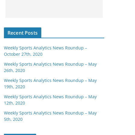
Recent Posts
Weekly Sports Analytics News Roundup –
October 27th, 2020
Weekly Sports Analytics News Roundup – May
26th, 2020
Weekly Sports Analytics News Roundup – May
19th, 2020
Weekly Sports Analytics News Roundup – May
12th, 2020
Weekly Sports Analytics News Roundup – May
5th, 2020