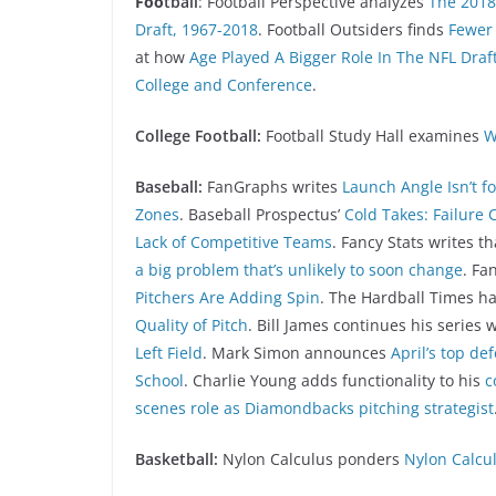
Foo
tball
: Football Perspective analyzes
The 2018 
Draft, 1967-2018
. Football Outsiders finds
Fewer 
at how
Age Played A Bigger Role In The NFL Draf
College and Conference
.
College Football:
Football Study Hall examines
W
Baseball:
FanGraphs writes
Launch Angle Isn’t f
Zones
. Baseball Prospectus’
Cold Takes: Failure 
Lack of Competitive Teams
. Fancy Stats writes t
a big problem that’s unlikely to soon change
. Fa
Pitchers Are Adding Spin
. The Hardball Times ha
Quality of Pitch
. Bill James continues his series 
Left Field
. Mark Simon announces
April’s top de
School
. Charlie Young adds functionality to his
c
scenes role as Diamondbacks pitching strategist
Basketball:
Nylon Calculus ponders
Nylon Calcul