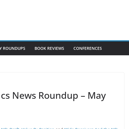
Y ROUNDUPS
BOOK REVIEWS
CONFERENCES
tics News Roundup – May