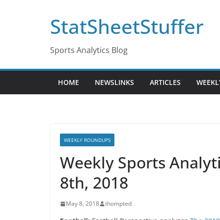
Skip
StatSheetStuffer
to
content
Sports Analytics Blog
HOME
NEWSLINKS
ARTICLES
WEEKL
WEEKLY ROUNDUPS
Weekly Sports Analy
8th, 2018
May 8, 2018
thompted