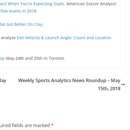
pect When You’re Expecting Goals
. American Soccer Analysis’
tive teams in 2018
.
al Got Better On Clay
.
o analyze
Exit Velocity & Launch Angle: Count and Location
hop
May 24th and 25th in Toronto.
May
Weekly Sports Analytics News Roundup – May
15th, 2018
ired fields are marked
*