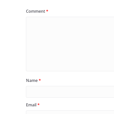
Comment
*
Name
*
Email
*