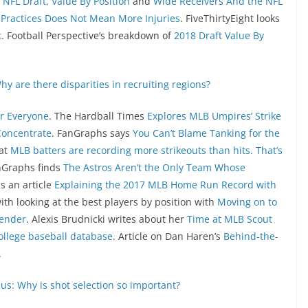
NFL Draft, Value By Position
and
Wide Receivers And the NFL
Practices Does Not Mean More Injuries
. FiveThirtyEight looks
t
. Football Perspective’s breakdown of
2018 Draft Value By
hy are there disparities in recruiting regions?
or Everyone
. The Hardball Times
Explores MLB Umpires’ Strike
Concentrate
. FanGraphs says
You Can’t Blame Tanking for the
hat
MLB batters are recording more strikeouts than hits. That’s
nGraphs finds
The Astros Aren’t the Only Team Whose
s an article
Explaining the 2017 MLB Home Run Record with
with looking at the best players by position with
Moving on to
fender
. Alexis Brudnicki writes about her
Time at MLB Scout
ollege baseball database
. Article on Dan Haren’s
Behind-the-
.
us: Why is shot selection so important?