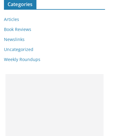
Categories
Articles
Book Reviews
Newslinks
Uncategorized
Weekly Roundups