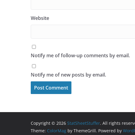
Website
Notify me of follow-up comments by email.
Notify me of new posts by email.
Copyright © 2026
StatSheetStuffer
. All rights reser
Theme:
ColorMag
by ThemeGrill. Powered by
WordP