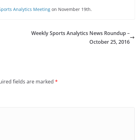
ports Analytics Meeting
on November 19th.
Weekly Sports Analytics News Roundup –
October 25, 2016
ired fields are marked
*