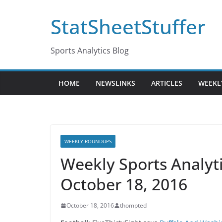
Skip
StatSheetStuffer
to
content
Sports Analytics Blog
HOME
NEWSLINKS
ARTICLES
WEEKL
WEEKLY ROUNDUPS
Weekly Sports Analy
October 18, 2016
October 18, 2016
thompted