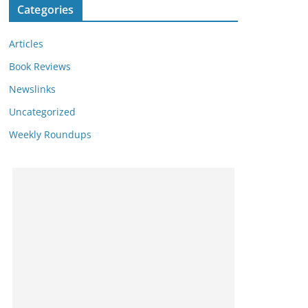
Categories
Articles
Book Reviews
Newslinks
Uncategorized
Weekly Roundups