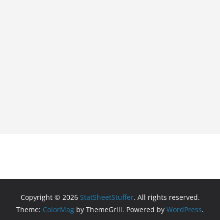
Copyright © 2026
StatSheetStuffer
. All rights reserved.
Theme:
ColorMag
by ThemeGrill. Powered by
WordPress
.