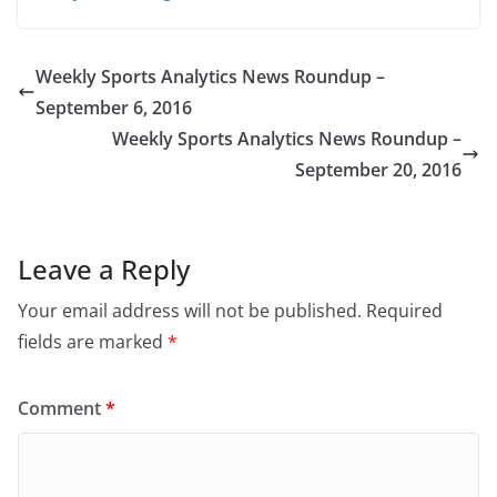
Weekly Sports Analytics News Roundup –
September 6, 2016
Weekly Sports Analytics News Roundup –
September 20, 2016
Leave a Reply
Your email address will not be published.
Required
fields are marked
*
Comment
*