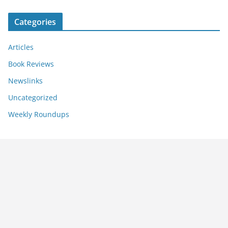
Categories
Articles
Book Reviews
Newslinks
Uncategorized
Weekly Roundups