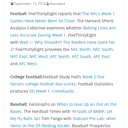
September 13, 2016
thompted
Football
: FiveThirtyEight reports that
The NFL’s Week 1
Games Have Never Been So Close
. The Harvard SPorts
Analysis Collective examines whether
Betting Lines Are
Less Accurate During Week 1
. FiveThirtyEight
with
Wait — Why Shouldn’t The Raiders Have Gone For
2?
FiveThirtyEight previews the
NFC North
,
NFC South
,
NFC East
,
NFC West
,
AFC North
,
AFC South
,
AFC East
and
AFC West
.
College Football:
Football Study Hall’s
Week 2 Five
Factors college football box scores
. Football Outsiders
produces
FEI Week 1: Comebacks
.
Baseball:
FanGraphs on
When to Give Up an Out on the
Bases
. The Hardball Times with
Ye Gods of BABIP, Let
My Fly Balls Go!
Tom Tango with
Statcast Pre-Lab: other
items on the OF fielding docket
. Baseball Prospectus