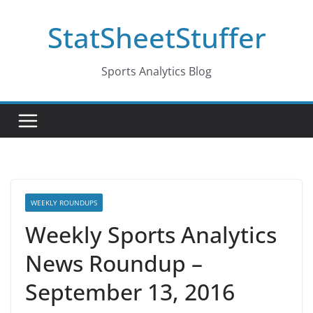
Skip
StatSheetStuffer
to
content
Sports Analytics Blog
WEEKLY ROUNDUPS
Weekly Sports Analytics
News Roundup –
September 13, 2016