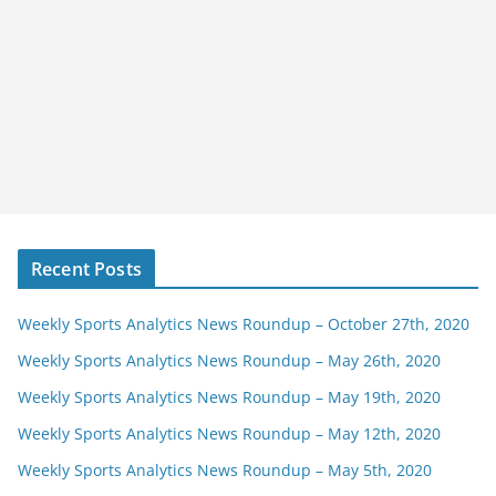
Recent Posts
Weekly Sports Analytics News Roundup – October 27th, 2020
Weekly Sports Analytics News Roundup – May 26th, 2020
Weekly Sports Analytics News Roundup – May 19th, 2020
Weekly Sports Analytics News Roundup – May 12th, 2020
Weekly Sports Analytics News Roundup – May 5th, 2020