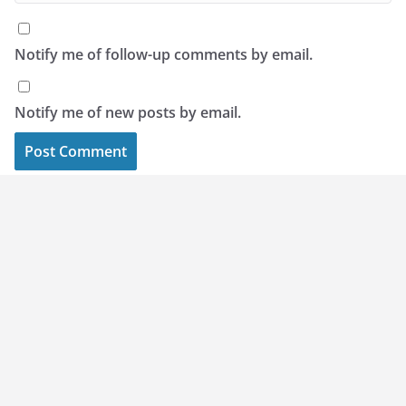
Notify me of follow-up comments by email.
Notify me of new posts by email.