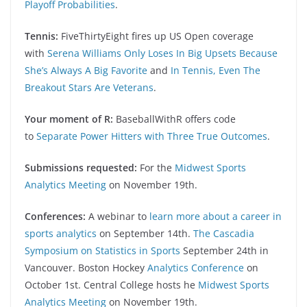
Playoff Probabilities
.
Tennis:
FiveThirtyEight fires up US Open coverage
with
Serena Williams Only Loses In Big Upsets Because
She’s Always A Big Favorite
and
In Tennis, Even The
Breakout Stars Are Veterans
.
Your moment of R:
BaseballWithR offers code
to
Separate Power Hitters with Three True Outcomes
.
Submissions requested:
For the
Midwest Sports
Analytics Meeting
on November 19th.
Conferences:
A webinar to
learn more about a career in
sports analytics
on September 14th.
The Cascadia
Symposium on Statistics in Sports
September 24th in
Vancouver. Boston Hockey
Analytics Conference
on
October 1st. Central College hosts he
Midwest Sports
Analytics Meeting
on November 19th.