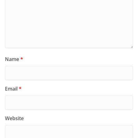
Name
*
Email
*
Website