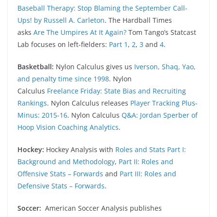
Baseball Therapy: Stop Blaming the September Call-
Ups! by Russell A. Carleton
. The Hardball Times
asks
Are The Umpires At It Again?
Tom Tango’s Statcast
Lab focuses on left-fielders:
Part 1
,
2
,
3
and
4
.
Basketball:
Nylon Calculus gives us
Iverson, Shaq, Yao,
and penalty time since 1998
. Nylon
Calculus
Freelance Friday: State Bias and Recruiting
Rankings
. Nylon Calculus releases
Player Tracking Plus-
Minus: 2015-16
. Nylon Calculus
Q&A: Jordan Sperber of
Hoop Vision Coaching Analytics
.
Hockey:
Hockey Analysis with
Roles and Stats Part I:
Background and Methodology
,
Part II: Roles and
Offensive Stats – Forwards
and
Part III: Roles and
Defensive Stats – Forwards
.
Soccer:
American Soccer Analysis publishes