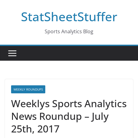
Skip
StatSheetStuffer
to
content
Sports Analytics Blog
WEEKLY ROUNDUPS
Weeklys Sports Analytics
News Roundup – July
25th, 2017