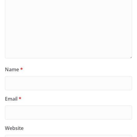
Name
*
Email
*
Website