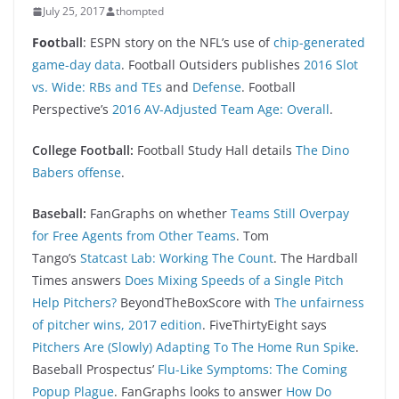
July 25, 2017
thompted
Foo
tball
: ESPN story on the NFL’s use of
chip-generated
game-day data
. Football Outsiders publishes
2016 Slot
vs. Wide: RBs and TEs
and
Defense
. Football
Perspective’s
2016 AV-Adjusted Team Age: Overall
.
College Football:
Football Study Hall details
The Dino
Babers offense
.
Baseball:
FanGraphs on whether
Teams Still Overpay
for Free Agents from Other Teams
. Tom
Tango’s
Statcast Lab: Working The Count
. The Hardball
Times answers
Does Mixing Speeds of a Single Pitch
Help Pitchers?
BeyondTheBoxScore with
The unfairness
of pitcher wins, 2017 edition
. FiveThirtyEight says
Pitchers Are (Slowly) Adapting To The Home Run Spike
.
Baseball Prospectus’
Flu-Like Symptoms: The Coming
Popup Plague
. FanGraphs looks to answer
How Do