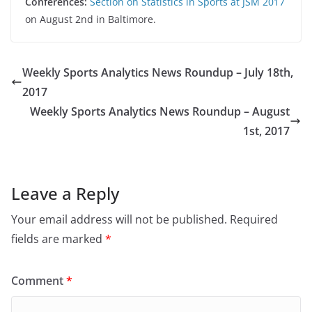
Conferences:
Section on Statistics in Sports at JSM 2017
on August 2nd in Baltimore.
Weekly Sports Analytics News Roundup – July 18th,
2017
Weekly Sports Analytics News Roundup – August
1st, 2017
Leave a Reply
Your email address will not be published.
Required
fields are marked
*
Comment
*