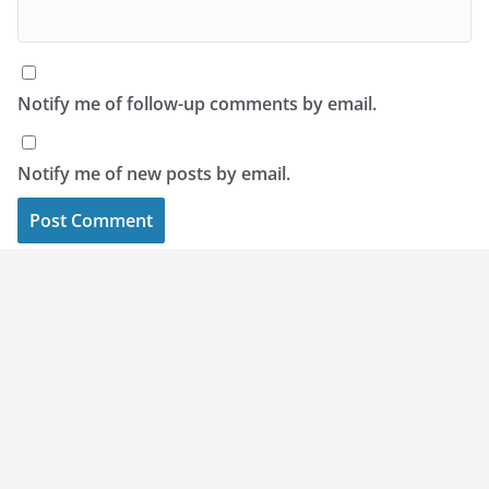
Notify me of follow-up comments by email.
Notify me of new posts by email.