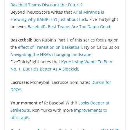
Baseball Teams Discount the Future?
BeyondTheBoxScore writes that
Ariel Miranda is
showing why BABIP isn’t just about luck
. FiveThirtyEight
believes
Baseball’s Best Teams Are Too Damn Good
.
Basketball:
Ben Rubin’s Part 1 of this series focusing on
the
effect of Transition on basketball
. Nylon Calculus on
Navigating the NBA’s changing landscape
.
FiveThirtyEight notes that
Kyrie Irving Wants To Be A
No. 1, But He’s Better As A Sidekick
.
Lacrosse:
Moneyball Lacrosse nominates
Durkin for
DPOY
.
Your moment of R:
BaseballWithR
Looks Deeper at
Strikeouts
. Ron Yurko with more
improvements to
nflscrapR
.