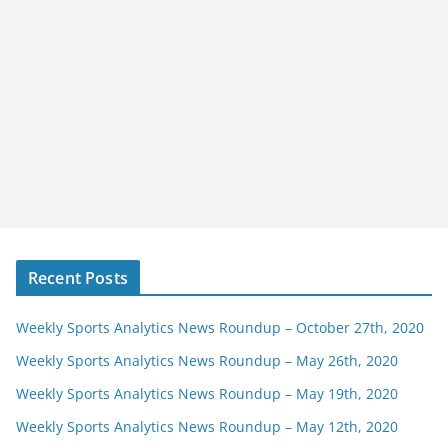
Recent Posts
Weekly Sports Analytics News Roundup – October 27th, 2020
Weekly Sports Analytics News Roundup – May 26th, 2020
Weekly Sports Analytics News Roundup – May 19th, 2020
Weekly Sports Analytics News Roundup – May 12th, 2020