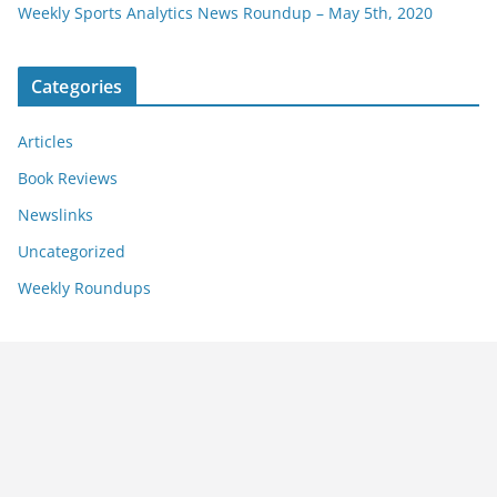
Weekly Sports Analytics News Roundup – May 5th, 2020
Categories
Articles
Book Reviews
Newslinks
Uncategorized
Weekly Roundups