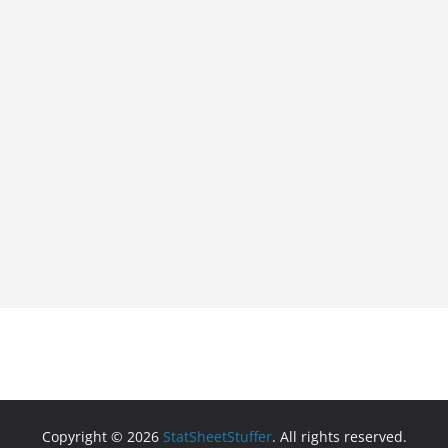
Copyright © 2026
StatSheetStuffer
. All rights reserved.