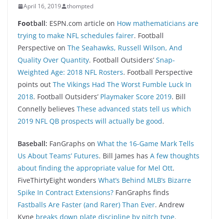
April 16, 2019
thompted
Foo
tball
: ESPN.com article on
How mathematicians are
trying to make NFL schedules fairer
. Football
Perspective on
The Seahawks, Russell Wilson, And
Quality Over Quantity
. Football Outsiders’
Snap-
Weighted Age: 2018 NFL Rosters
. Football Perspective
points out
The Vikings Had The Worst Fumble Luck In
2018
. Football Outsiders’
Playmaker Score 2019
. Bill
Connelly believes
These advanced stats tell us which
2019 NFL QB prospects will actually be good
.
Baseball:
FanGraphs on
What the 16-Game Mark Tells
Us About Teams’ Futures
. Bill James has
A few thoughts
about finding the appropriate value for Mel Ott
.
FiveThirtyEight wonders
What’s Behind MLB’s Bizarre
Spike In Contract Extensions?
FanGraphs finds
Fastballs Are Faster (and Rarer) Than Ever
. Andrew
Kyne
breaks down plate discipline by pitch type
.