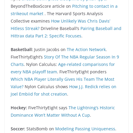
BeyondTheBoxScore article on
Pitching to contact in a
strikeout market
. The Harvard Sports Analysis
Collective examines
How Unlikely Was Chris Davis’
Hitless Streak?
Driveline Baseball’s
Pairing Baseball and
Hittrax data Part 2: Specific Focuses
.
Basketball:
Justin Jacobs on
The Action Network
.
FiveThirtyEight’s
Story Of The NBA Regular Season In 9
Charts
. Nylon Calculus:
Age-related comparisons for
every NBA playoff team
. FiveThirtyEight ponders
Which NBA Player Literally Gives His Team The Most
Value?
Nylon Calculus shows
How J.J. Redick relies on
Joel Embiid for shot creation
.
Hockey:
FiveThirtyEight says
The Lightning’s Historic
Dominance Won’t Matter Without A Cup
.
Soccer:
StatsBomb on
Modeling Passing Uniqueness
.