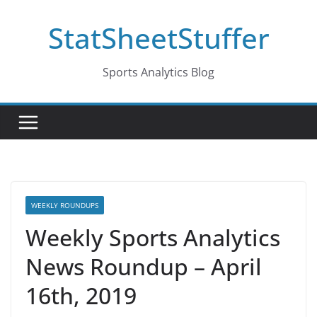
Skip
StatSheetStuffer
to
content
Sports Analytics Blog
WEEKLY ROUNDUPS
Weekly Sports Analytics
News Roundup – April
16th, 2019