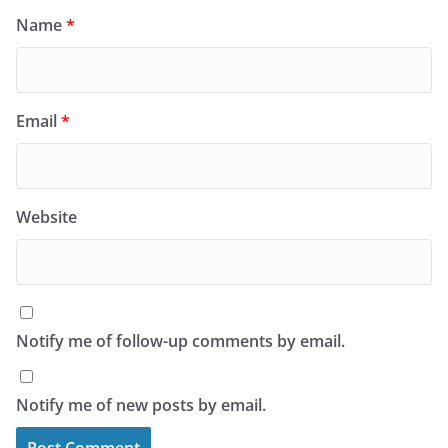
Name
*
Email
*
Website
Notify me of follow-up comments by email.
Notify me of new posts by email.