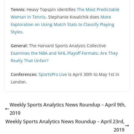
Tennis:
Heavy Topspin identifies
The Most Predictable
Woman in Tennis
. Stephanie Kovalchik does
More
Exploration on Using Match Stats to Classify Playing
Styles
.
General:
The Harvard Sports Analysis Collective
Examines the NBA and NHL Playoff Formats; Are They
Really That Unfair?
Conferences:
SportsPro Live
is April 30th to May 1st in
London.
Weekly Sports Analytics News Roundup – April 9th,
2019
Weekly Sports Analytics News Roundup – April 23rd,
2019