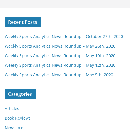
Recent Posts
Weekly Sports Analytics News Roundup – October 27th, 2020
Weekly Sports Analytics News Roundup – May 26th, 2020
Weekly Sports Analytics News Roundup – May 19th, 2020
Weekly Sports Analytics News Roundup – May 12th, 2020
Weekly Sports Analytics News Roundup – May 5th, 2020
Categories
Articles
Book Reviews
Newslinks