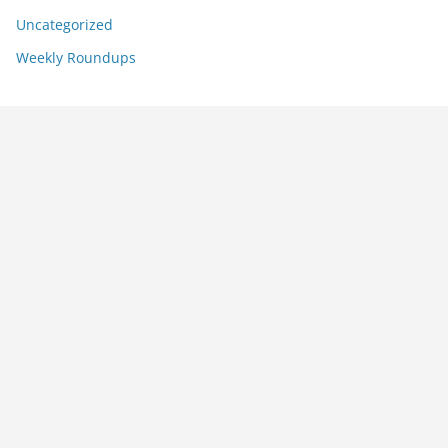
Uncategorized
Weekly Roundups