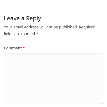
Leave a Reply
Your email address will not be published.
Required
fields are marked
*
Comment
*