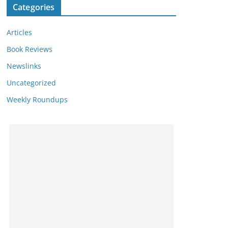
Categories
Articles
Book Reviews
Newslinks
Uncategorized
Weekly Roundups