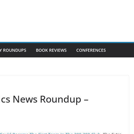
Y ROUNDUPS
BOOK REVIEWS
CONFERENCES
tics News Roundup –