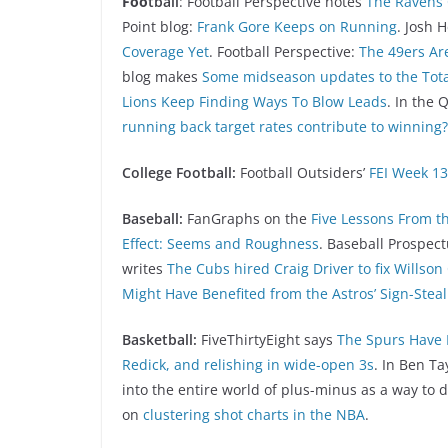
Foo
tball
: Football Perspective notes
The Ravens 
Point blog:
Frank Gore Keeps on Running
. Josh
Coverage Yet
. Football Perspective:
The 49ers Ar
blog makes
Some midseason updates to the Total
Lions Keep Finding Ways To Blow Leads
. In the
running back target rates contribute to winning?
College Football:
Football Outsiders’
FEI Week 13
Baseball:
FanGraphs on the
Five Lessons From t
Effect: Seems and Roughness
. Baseball Prospec
writes
The Cubs hired Craig Driver to fix Willson
Might Have Benefited from the Astros’ Sign-Steal
Basketball:
FiveThirtyEight says
The Spurs Have 
Redick, and relishing in wide-open 3s
. In Ben Ta
into the entire world of plus-minus as a way to
on
clustering shot charts in the NBA
.