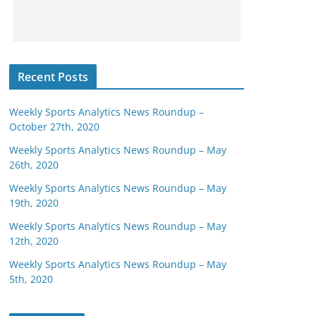
Recent Posts
Weekly Sports Analytics News Roundup –
October 27th, 2020
Weekly Sports Analytics News Roundup – May
26th, 2020
Weekly Sports Analytics News Roundup – May
19th, 2020
Weekly Sports Analytics News Roundup – May
12th, 2020
Weekly Sports Analytics News Roundup – May
5th, 2020