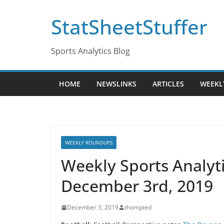
Skip
StatSheetStuffer
to
content
Sports Analytics Blog
HOME
NEWSLINKS
ARTICLES
WEEKL
WEEKLY ROUNDUPS
Weekly Sports Analy
December 3rd, 2019
December 3, 2019
thompted