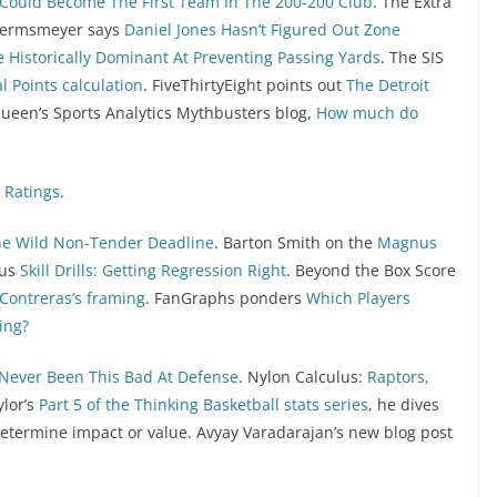
Could Become The First Team In The 200-200 Club
. The Extra
 Hermsmeyer says
Daniel Jones Hasn’t Figured Out Zone
e Historically Dominant At Preventing Passing Yards
. The SIS
 Points calculation
. FiveThirtyEight points out
The Detroit
 Queen’s Sports Analytics Mythbusters blog,
How much do
 Ratings
.
he Wild Non-Tender Deadline
. Barton Smith on the
Magnus
tus
Skill Drills: Getting Regression Right
. Beyond the Box Score
 Contreras’s framing
. FanGraphs ponders
Which Players
ing?
Never Been This Bad At Defense
. Nylon Calculus:
Raptors,
ylor’s
Part 5 of the Thinking Basketball stats series
, he dives
 determine impact or value. Avyay Varadarajan’s new blog post