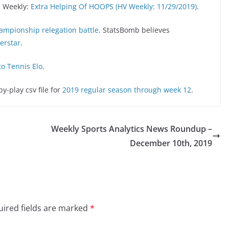
n Weekly:
Extra Helping Of HOOPS (HV Weekly: 11/29/2019)
.
hampionship relegation battle
. StatsBomb believes
perstar
.
to Tennis Elo
.
-play csv file for
2019 regular season through week 12
.
Weekly Sports Analytics News Roundup –
December 10th, 2019
ired fields are marked
*