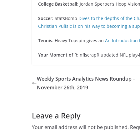
College Basketball:
Jordan Sperber’s Hoop Visio
Soccer:
StatsBomb
Dives to the depths of the C
Christian Pulisic is on his way to becoming a su
Tennis:
Heavy Topspin gives an
An Introduction 
Your Moment of R:
nflscrapR updated NFL play-by
Weekly Sports Analytics News Roundup –
November 26th, 2019
Leave a Reply
Your email address will not be published.
Requ