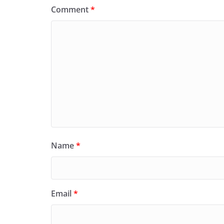
Comment
*
Name
*
Email
*