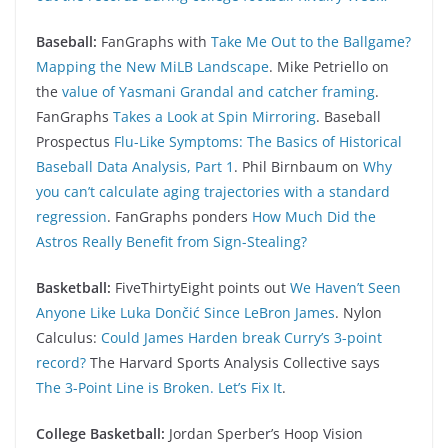
Baseball:
FanGraphs with
Take Me Out to the Ballgame?
Mapping the New MiLB Landscape
. Mike Petriello on
the
value of Yasmani Grandal and catcher framing
.
FanGraphs
Takes a Look at Spin Mirroring
. Baseball
Prospectus
Flu-Like Symptoms: The Basics of Historical
Baseball Data Analysis, Part 1
. Phil Birnbaum on
Why
you can’t calculate aging trajectories with a standard
regression
. FanGraphs ponders
How Much Did the
Astros Really Benefit from Sign-Stealing?
Basketball:
FiveThirtyEight points out
We Haven’t Seen
Anyone Like Luka Dončić Since LeBron James
. Nylon
Calculus:
Could James Harden break Curry’s 3-point
record?
The Harvard Sports Analysis Collective says
The 3-Point Line is Broken. Let’s Fix It
.
College Basketball:
Jordan Sperber’s Hoop Vision