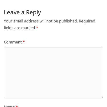
Leave a Reply
Your email address will not be published.
Required
fields are marked
*
Comment
*