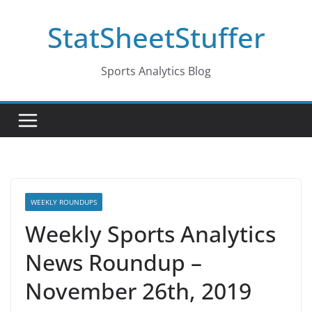
Skip
StatSheetStuffer
to
content
Sports Analytics Blog
WEEKLY ROUNDUPS
Weekly Sports Analytics
News Roundup –
November 26th, 2019