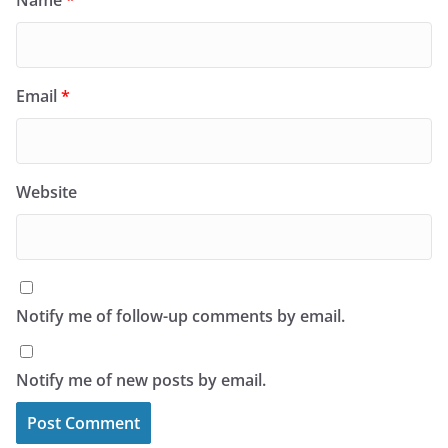
Name
*
Email
*
Website
Notify me of follow-up comments by email.
Notify me of new posts by email.