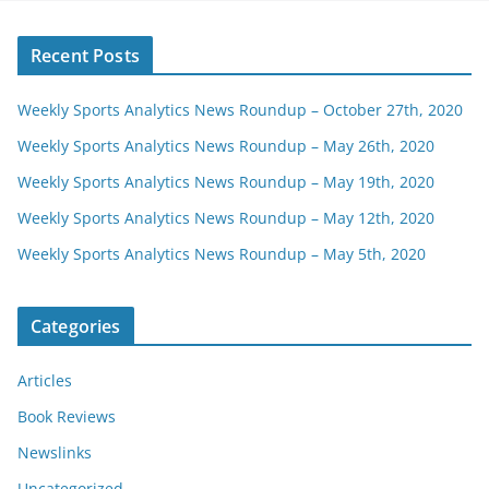
Recent Posts
Weekly Sports Analytics News Roundup – October 27th, 2020
Weekly Sports Analytics News Roundup – May 26th, 2020
Weekly Sports Analytics News Roundup – May 19th, 2020
Weekly Sports Analytics News Roundup – May 12th, 2020
Weekly Sports Analytics News Roundup – May 5th, 2020
Categories
Articles
Book Reviews
Newslinks
Uncategorized