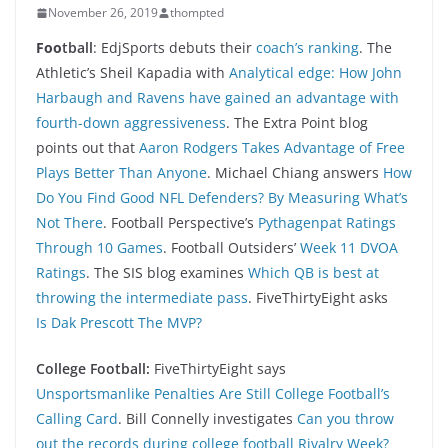
November 26, 2019
thompted
Foo
tball
: EdjSports debuts their
coach’s ranking
. The
Athletic’s Sheil Kapadia with
Analytical edge: How John
Harbaugh and Ravens have gained an advantage with
fourth-down aggressiveness
. The Extra Point blog
points out that
Aaron Rodgers Takes Advantage of Free
Plays Better Than Anyone
. Michael Chiang answers
How
Do You Find Good NFL Defenders? By Measuring What’s
Not There
. Football Perspective’s
Pythagenpat Ratings
Through 10 Games
. Football Outsiders’
Week 11 DVOA
Ratings
. The SIS blog examines
Which QB is best at
throwing the intermediate pass
. FiveThirtyEight asks
Is Dak Prescott The MVP?
College Football:
FiveThirtyEight says
Unsportsmanlike Penalties Are Still College Football’s
Calling Card
. Bill Connelly investigates
Can you throw
out the records during college football Rivalry Week?