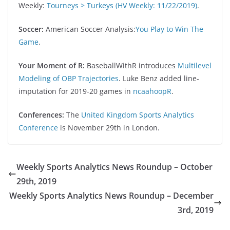
Weekly:
Tourneys > Turkeys (HV Weekly: 11/22/2019)
.
Soccer:
American Soccer Analysis:
You Play to Win The
Game
.
Your Moment of R:
BaseballWithR introduces
Multilevel
Modeling of OBP Trajectories
. Luke Benz added line-
imputation for 2019-20 games in
ncaahoopR
.
Conferences:
The
United Kingdom Sports Analytics
Conference
is November 29th in London.
Weekly Sports Analytics News Roundup – October
29th, 2019
Weekly Sports Analytics News Roundup – December
3rd, 2019