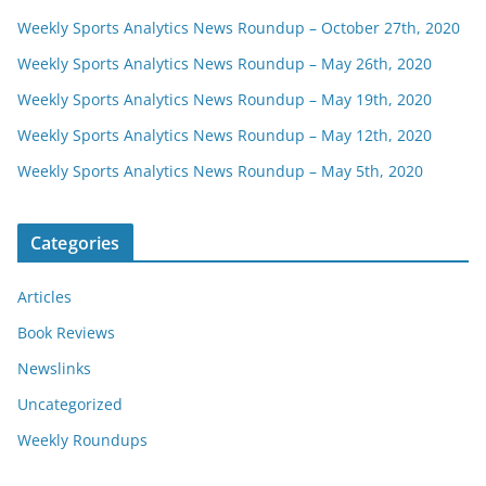
Weekly Sports Analytics News Roundup – October 27th, 2020
Weekly Sports Analytics News Roundup – May 26th, 2020
Weekly Sports Analytics News Roundup – May 19th, 2020
Weekly Sports Analytics News Roundup – May 12th, 2020
Weekly Sports Analytics News Roundup – May 5th, 2020
Categories
Articles
Book Reviews
Newslinks
Uncategorized
Weekly Roundups