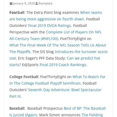
January 4, 2020
thompted
Foo
tball
: The Extra Point blog examines
When teams
are being more aggressive on fourth down
. Football
Outsiders’
Final 2019 DVOA Ratings
. Football
Perspective with the
Complete List of Players On NFL
All-Century Team (#NFL100)
. FiveThirtyEight on
What The Final Week Of The NFL Season Tells Us About
The Playoffs
. The SIS blog
Introduces the turnover assist
stat
. Eric Eager’s PFF Data Study:
Can we predict hot
starts?
EdjSports
Final 2019 Coach Rankings
.
College Football:
FiveThirtyEight on
What To Watch For
In The College Football Playoff Semifinals
. Football
Outsiders’
Seventh Day Adventure: Bowl Spectacular
Part III
.
Baseball:
Baseball Prospectus
Best of BP: The Baseball
Is Juiced (Again)
. Mark Simon announces
The Fielding