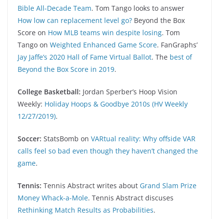
Bible All-Decade Team
. Tom Tango looks to answer
How low can replacement level go?
Beyond the Box
Score on
How MLB teams win despite losing
. Tom
Tango on
Weighted Enhanced Game Score
. FanGraphs’
Jay Jaffe’s 2020 Hall of Fame Virtual Ballot
. The
best of
Beyond the Box Score in 2019
.
College Basketball:
Jordan Sperber’s Hoop Vision
Weekly:
Holiday Hoops & Goodbye 2010s (HV Weekly
12/27/2019)
.
Soccer:
StatsBomb on
VARtual reality: Why offside VAR
calls feel so bad even though they haven’t changed the
game
.
Tennis:
Tennis Abstract writes about
Grand Slam Prize
Money Whack-a-Mole
. Tennis Abstract discuses
Rethinking Match Results as Probabilities
.