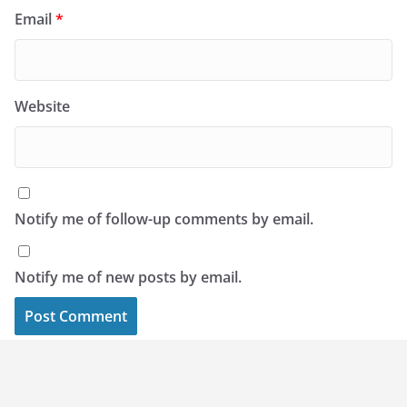
Email
*
Website
Notify me of follow-up comments by email.
Notify me of new posts by email.