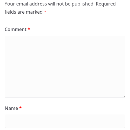
Your email address will not be published.
Required
fields are marked
*
Comment
*
Name
*