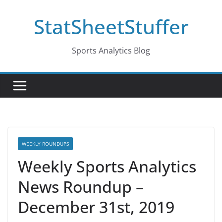
Skip
StatSheetStuffer
to
content
Sports Analytics Blog
WEEKLY ROUNDUPS
Weekly Sports Analytics
News Roundup –
December 31st, 2019