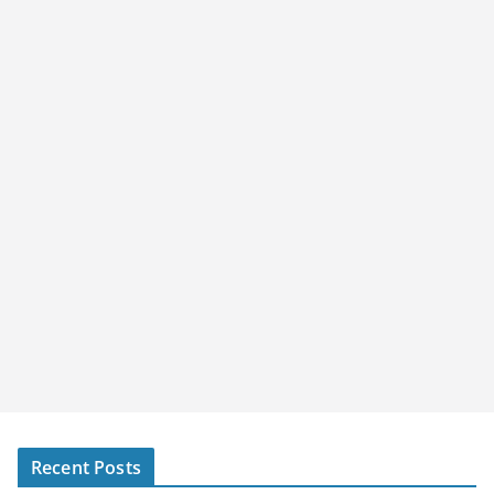
Recent Posts