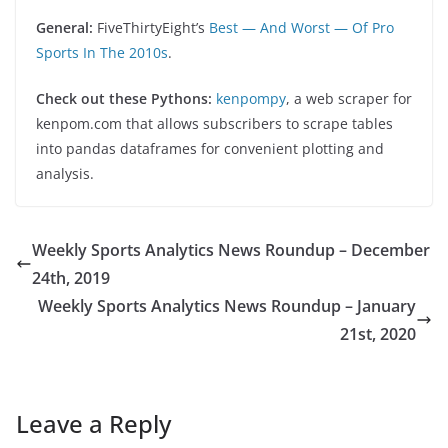
General:
FiveThirtyEight’s
Best — And Worst — Of Pro
Sports In The 2010s
.
Check out these Pythons:
kenpompy
, a web scraper for
kenpom.com that allows subscribers to scrape tables
into pandas dataframes for convenient plotting and
analysis.
Weekly Sports Analytics News Roundup – December
24th, 2019
Weekly Sports Analytics News Roundup – January
21st, 2020
Leave a Reply