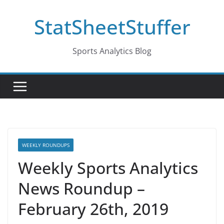
Skip
StatSheetStuffer
to
content
Sports Analytics Blog
WEEKLY ROUNDUPS
Weekly Sports Analytics
News Roundup –
February 26th, 2019