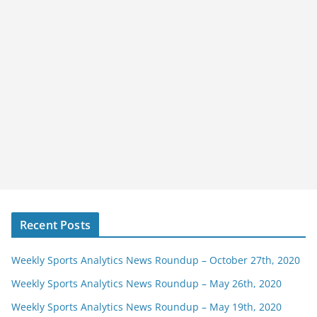
Recent Posts
Weekly Sports Analytics News Roundup – October 27th, 2020
Weekly Sports Analytics News Roundup – May 26th, 2020
Weekly Sports Analytics News Roundup – May 19th, 2020