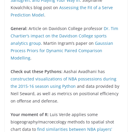
Sandgren, and Playing Your Way In
. Stephanie
Kovalchik;s blog post on
Assessing the Fit of a Serve
Prediction Model
.
General:
Article on Davidson College professor
Dr. Tim
Chartier’s impact on the Davidson College sports
analytics group
. Martin Ingram’s paper on
Gaussian
Process Priors for Dynamic Paired Comparison
Modelling
.
Check out these Pythons:
Aashai Avadhani has
constructed visualizations of NBA possessions during
the 2015-16 season using Python
and data provided by
Neil Seward, as well as metrics on positional efficiency
on offense and defense.
Your moment of R:
Luis Verde applies some
biogeography/macroecology methods to spatial shot
chart data to
find similarities between NBA players’