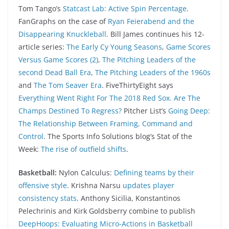
Tom Tango’s
Statcast Lab: Active Spin Percentage
.
FanGraphs on the case of
Ryan Feierabend and the
Disappearing Knuckleball
. Bill James continues his 12-
article series:
The Early Cy Young Seasons
,
Game Scores
Versus Game Scores (2)
,
The Pitching Leaders of the
second Dead Ball Era
,
The Pitching Leaders of the 1960s
and
The Tom Seaver Era
. FiveThirtyEight says
Everything Went Right For The 2018 Red Sox. Are The
Champs Destined To Regress?
Pitcher List’s
Going Deep:
The Relationship Between Framing, Command and
Control
. The Sports Info Solutions blog’s Stat of the
Week:
The rise of outfield shifts
.
Basketball:
Nylon Calculus:
Defining teams by their
offensive style
. Krishna Narsu
updates player
consistency stats
. Anthony Sicilia, Konstantinos
Pelechrinis and Kirk Goldsberry combine to publish
DeepHoops: Evaluating Micro-Actions in Basketball