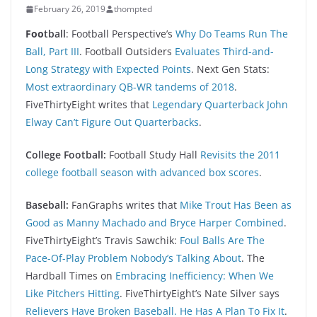
February 26, 2019
thompted
Foo
tball
: Football Perspective’s
Why Do Teams Run The
Ball, Part III
. Football Outsiders
Evaluates Third-and-
Long Strategy with Expected Points
. Next Gen Stats:
Most extraordinary QB-WR tandems of 2018
.
FiveThirtyEight writes that
Legendary Quarterback John
Elway Can’t Figure Out Quarterbacks
.
College Football:
Football Study Hall
Revisits the 2011
college football season with advanced box scores
.
Baseball:
FanGraphs writes that
Mike Trout Has Been as
Good as Manny Machado and Bryce Harper Combined
.
FiveThirtyEight’s Travis Sawchik:
Foul Balls Are The
Pace-Of-Play Problem Nobody’s Talking About
. The
Hardball Times on
Embracing Inefficiency: When We
Like Pitchers Hitting
. FiveThirtyEight’s Nate Silver says
Relievers Have Broken Baseball. He Has A Plan To Fix It
.