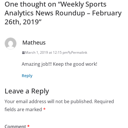
One thought on “
Weekly Sports
Analytics News Roundup – February
26th, 2019
”
Matheus
March 1, 2019 at 12:15 pm
Permalink
Amazing job!!! Keep the good work!
Reply
Leave a Reply
Your email address will not be published.
Required
fields are marked
*
Comment
*