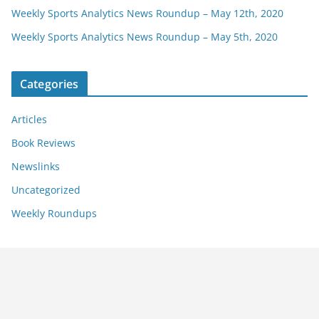
Weekly Sports Analytics News Roundup – May 12th, 2020
Weekly Sports Analytics News Roundup – May 5th, 2020
Categories
Articles
Book Reviews
Newslinks
Uncategorized
Weekly Roundups