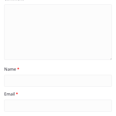
Name
*
Email
*