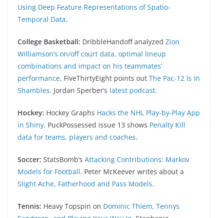
Using Deep Feature Representations of Spatio-
Temporal Data
.
College Basketball:
DribbleHandoff analyzed
Zion
Williamson’s on/off court data, optimal lineup
combinations and impact on his teammates’
performance
. FiveThirtyEight points out
The Pac-12 Is In
Shambles
. Jordan Sperber’s
latest podcast
.
Hockey:
Hockey Graphs
Hacks the NHL Play-by-Play App
in Shiny
. PuckPossessed issue 13 shows
Penalty Kill
data for teams, players and coaches
.
Soccer:
StatsBomb’s
Attacking Contributions: Markov
Models for Football
. Peter McKeever writes about a
Slight Ache, Fatherhood and Pass Models
.
Tennis:
Heavy Topspin on
Dominic Thiem, Tennys