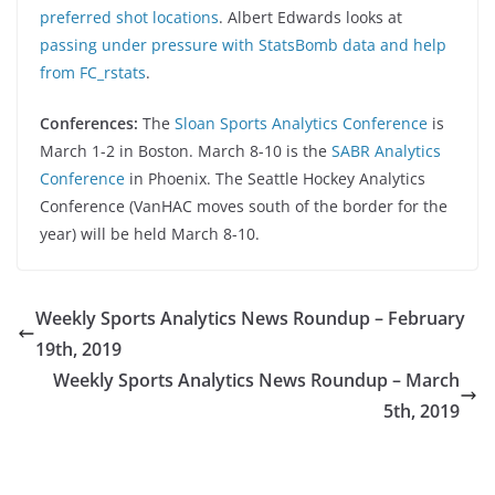
preferred shot locations
. Albert Edwards looks at
passing under pressure with StatsBomb data and help
from FC_rstats
.
Conferences:
The
Sloan Sports Analytics Conference
is
March 1-2 in Boston. March 8-10 is the
SABR Analytics
Conference
in Phoenix. The Seattle Hockey Analytics
Conference (VanHAC moves south of the border for the
year) will be held March 8-10.
Weekly Sports Analytics News Roundup – February
19th, 2019
Weekly Sports Analytics News Roundup – March
5th, 2019