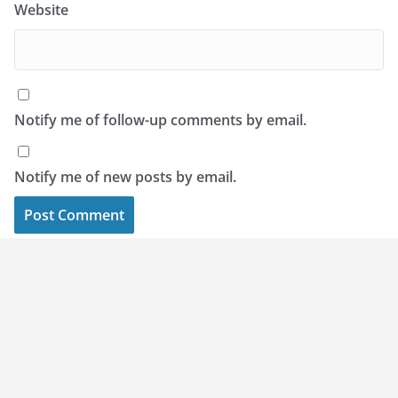
Website
Notify me of follow-up comments by email.
Notify me of new posts by email.