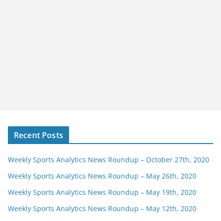
Recent Posts
Weekly Sports Analytics News Roundup – October 27th, 2020
Weekly Sports Analytics News Roundup – May 26th, 2020
Weekly Sports Analytics News Roundup – May 19th, 2020
Weekly Sports Analytics News Roundup – May 12th, 2020