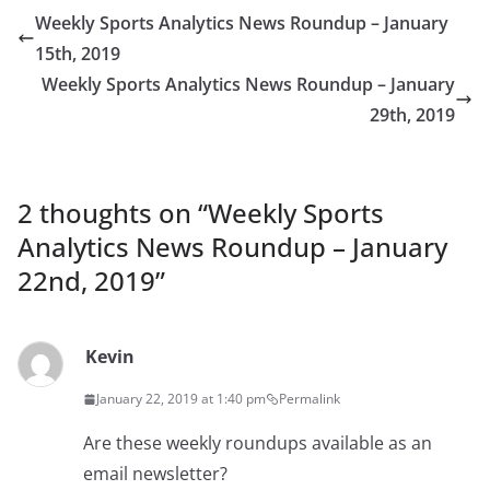
Weekly Sports Analytics News Roundup – January
15th, 2019
Weekly Sports Analytics News Roundup – January
29th, 2019
2 thoughts on “
Weekly Sports
Analytics News Roundup – January
22nd, 2019
”
Kevin
January 22, 2019 at 1:40 pm
Permalink
Are these weekly roundups available as an
email newsletter?