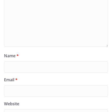
Name
*
Email
*
Website