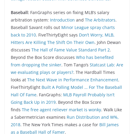
Baseball:
FanGraphs series on fixing MLB’s salary
arbitration system:
Introduction
and
The Arbitrators
.
Baseball Savant rolls out
Minor League spray charts
back to 2010
. FiveThirtyEight says
Don’t Worry, MLB,
Hitters Are Killing The Shift On Their Own
. John Dewan
discusses
The Hall of Fame Value Standard Part 2
.
Beyond the Box Score discusses
Who has benefited
from dropping the sinker
. Tom Tango’s
Statcast Lab: Are
we evaluating plays or players?
. The Hardball Times
looks at
The Next Wave in Performance Enhancement
.
FiveThirtyEight
Built A Polling Model … For The Baseball
Hall Of Fame
. FanGraphs:
MLB Payroll Probably Isn’t
Going Back Up in 2019
. Beyond the Box Score
finds
The free agent reliever market is wonky
. Walk Like
a Sabermetrician examines
Run Distribution and W%,
2018
. The New York Times makes a case for
Bill James
as a Baseball Hall of Famer
.