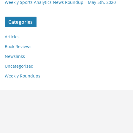
Weekly Sports Analytics News Roundup – May 5th, 2020
Categories
Articles
Book Reviews
Newslinks
Uncategorized
Weekly Roundups