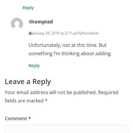
Reply
thompted
January 29, 2019 at 2:17 pm
Permalink
Unfortunately, not at this time. But
something I’m thinking about adding.
Reply
Leave a Reply
Your email address will not be published.
Required
fields are marked
*
Comment
*