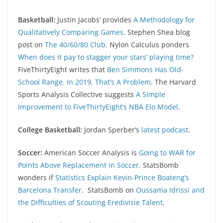
Basketball:
Justin Jacobs’ provides
A Methodology for
Qualitatively Comparing Games
. Stephen Shea blog
post on
The 40/60/80 Club
. Nylon Calculus ponders
When does it pay to stagger your stars’ playing time?
FiveThirtyEight writes that
Ben Simmons Has Old-
School Range. In 2019, That’s A Problem
. The Harvard
Sports Analysis Collective suggests
A Simple
Improvement to FiveThirtyEight’s NBA Elo Model
.
College Basketball:
Jordan Sperber’s
latest podcast
.
Soccer:
American Soccer Analysis is
Going to WAR for
Points Above Replacement in Soccer
. StatsBomb
wonders if
Statistics Explain Kevin-Prince Boateng’s
Barcelona Transfer
. StatsBomb on
Oussama Idrissi and
the Difficulties of Scouting Eredivisie Talent
.