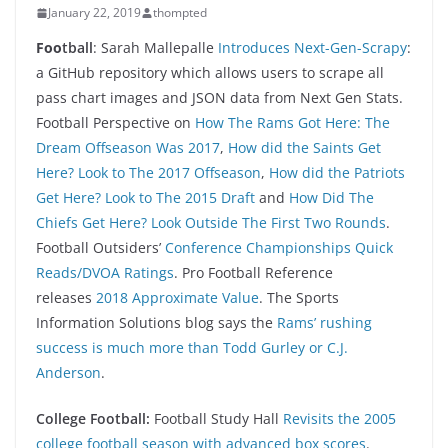
January 22, 2019
thompted
Foo
tball
: Sarah Mallepalle
Introduces Next-Gen-Scrapy
:
a GitHub repository which allows users to scrape all
pass chart images and JSON data from Next Gen Stats.
Football Perspective on
How The Rams Got Here: The
Dream Offseason Was 2017
,
How did the Saints Get
Here? Look to The 2017 Offseason
,
How did the Patriots
Get Here? Look to The 2015 Draft
and
How Did The
Chiefs Get Here? Look Outside The First Two Rounds
.
Football Outsiders’
Conference Championships Quick
Reads/DVOA Ratings
. Pro Football Reference
releases
2018 Approximate Value
. The Sports
Information Solutions blog says the
Rams’ rushing
success is much more than Todd Gurley or C.J.
Anderson
.
College Football:
Football Study Hall
Revisits the 2005
college football season with advanced box scores
.