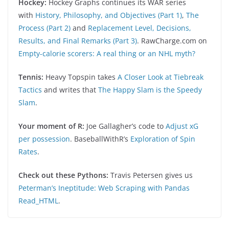
Hockey:
Hockey Graphs continues its WAR series
with
History, Philosophy, and Objectives (Part 1)
,
The
Process (Part 2)
and
Replacement Level, Decisions,
Results, and Final Remarks (Part 3)
. RawCharge.com on
Empty-calorie scorers: A real thing or an NHL myth?
Tennis:
Heavy Topspin takes
A Closer Look at Tiebreak
Tactics
and writes that
The Happy Slam is the Speedy
Slam
.
Your moment of R:
Joe Gallagher’s code to
Adjust xG
per possession
. BaseballWithR’s
Exploration of Spin
Rates
.
Check out these Pythons:
Travis Petersen gives us
Peterman’s Ineptitude: Web Scraping with Pandas
Read_HTML
.