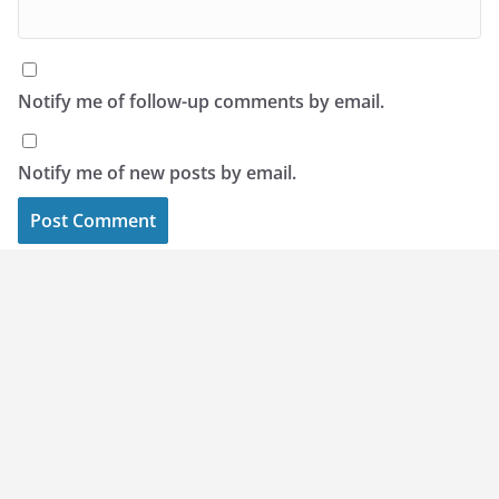
Notify me of follow-up comments by email.
Notify me of new posts by email.