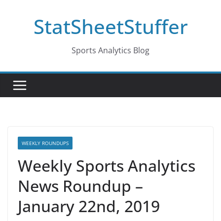
Skip
StatSheetStuffer
to
content
Sports Analytics Blog
WEEKLY ROUNDUPS
Weekly Sports Analytics
News Roundup –
January 22nd, 2019