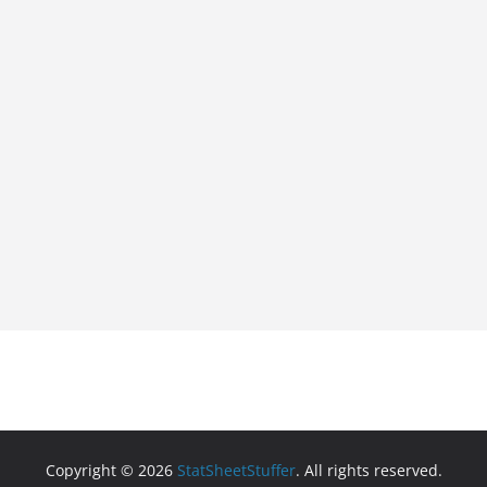
Copyright © 2026
StatSheetStuffer
. All rights reserved.