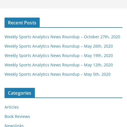
Recent Posts
Weekly Sports Analytics News Roundup – October 27th, 2020
Weekly Sports Analytics News Roundup – May 26th, 2020
Weekly Sports Analytics News Roundup – May 19th, 2020
Weekly Sports Analytics News Roundup – May 12th, 2020
Weekly Sports Analytics News Roundup – May 5th, 2020
Categories
Articles
Book Reviews
Newslinks