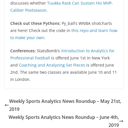
discusses whether
Tuukka Rask Can Sustain His MVP-
Caliber Postseason
.
Check out these Pythons:
Py_ball’s WNBA shotcharts
are here! Check out the code in
this repo and learn how
to make your own
.
Conferences:
StatsBomb’s
Introduction to Analytics for
Professional Football
is offered June 1st in New York
and
Coaching and Analyzing Set Pieces
is offered June
2nd. The same two classes are available June 10 and 11
in London.
Weekly Sports Analytics News Roundup – May 21st,
2019
Weekly Sports Analytics News Roundup – June 4th,
2019