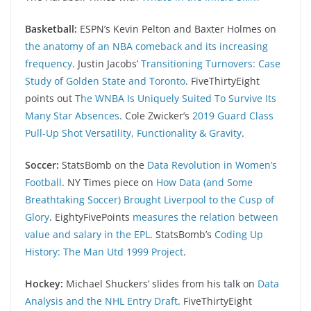
Basketball:
ESPN’s Kevin Pelton and Baxter Holmes on
the anatomy of an NBA comeback and its increasing
frequency
. Justin Jacobs’
Transitioning Turnovers: Case
Study of Golden State and Toronto
. FiveThirtyEight
points out
The WNBA Is Uniquely Suited To Survive Its
Many Star Absences
. Cole Zwicker’s
2019 Guard Class
Pull-Up Shot Versatility, Functionality & Gravity
.
Soccer:
StatsBomb on the
Data Revolution in Women’s
Football
. NY Times piece on
How Data (and Some
Breathtaking Soccer) Brought Liverpool to the Cusp of
Glory
. EightyFivePoints
measures the relation between
value and salary in the EPL
. StatsBomb’s
Coding Up
History: The Man Utd 1999 Project
.
Hockey:
Michael Shuckers’ slides from his talk on
Data
Analysis and the NHL Entry Draft
. FiveThirtyEight