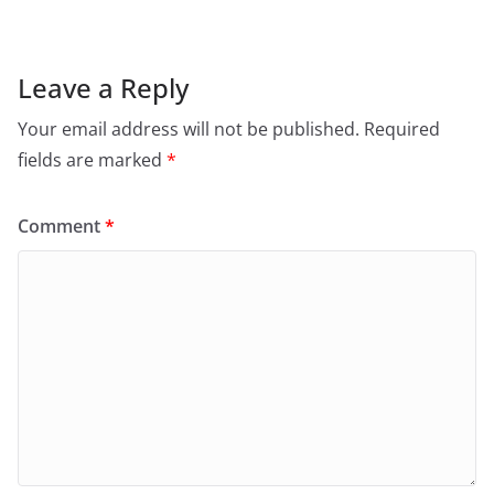
Leave a Reply
Your email address will not be published.
Required
fields are marked
*
Comment
*