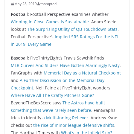
May 28, 2019
thompted
Foo
tball
: Football Perspective examines whether
Winning In Close Games Is Sustainable
. Adam Steele
looks at
The Surprising Utility of QB Touchdown Stats
.
Football Perspective’s
Implied SRS Ratings For the NFL
in 2019: Every Game
.
Baseball:
FiveThirtyEight’s Travis Sawchik finds
MLB Curves And Sliders Have Gotten Alarmingly Nasty
.
FanGraphs with
Memorial Day as a Natural Checkpoint
and
A Further Discussion on the Memorial Day
Checkpoint
. Neil Paine at FiveThirtyEight wonders
Where Have All The Crafty Pitchers Gone?
BeyondTheBoxScore says
The Astros have built
something that we’ve rarely seen before
. FanGraphs
tries to identify
a Multi-Inning Reliever
. Andrew Kyne
checks out
the rise of minor league defensive shifts
.
The Hardball Times with
What’s in the Infield Skin?