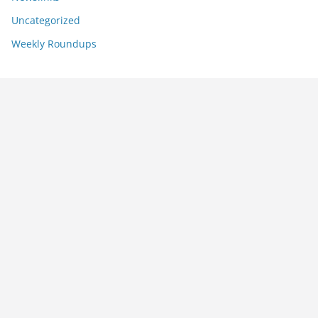
Uncategorized
Weekly Roundups