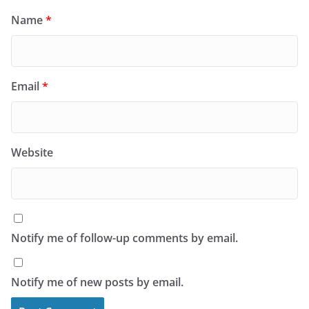
Name
*
Email
*
Website
Notify me of follow-up comments by email.
Notify me of new posts by email.