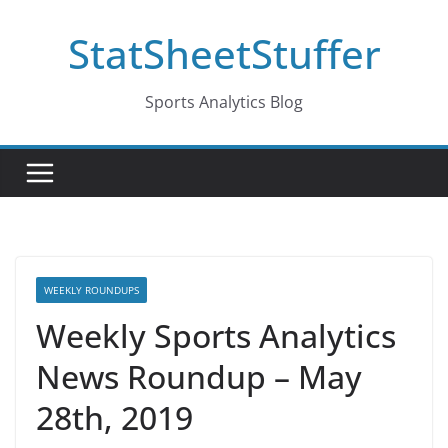
Skip
StatSheetStuffer
to
content
Sports Analytics Blog
WEEKLY ROUNDUPS
Weekly Sports Analytics
News Roundup – May
28th, 2019