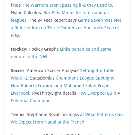
finds
The Warriors aren’t passing like they used to
.
Nylon Calculus:
Box Plus-Minus for international
leagues
. The 94 Feet Report says
Game Seven Was Not
a Referendum on Three Pointers or Houston’s Style of
Play
.
Hockey:
Hockey Graphs
Links penalties and game
minute in the NHL
.
Soccer:
American Soccer Analysis’
Setting the Table:
Week 12
. StatsBomb’s
Champions League Spotlight:
How Roberto Firmino and Mohamed Salah Propel
Liverpool
. FiveThirtyEight details
How Liverpool Built A
Potential Champion
.
Tennis:
Stephanie Kovalchik looks at
What Patterns Can
We Expect From Nadal at the French
.