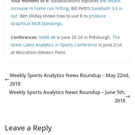
Your moment of R:
BaseballWithR explores
the recent
increase in home run hitting
. Bill Petti’s
baseballr 0.5 is
out
. Ben Dilday shows how to use R to
produce
Graphical MLB Standings
.
Conferences:
SABR 48
is June 20-24 in Pittsburgh.
The
Great Lakes Analytics in Sports Conference
is June 21st
at Wisconsin-Stevens Point.
Weekly Sports Analytics News Roundup – May 22nd,
2018
Weekly Sports Analytics News Roundup – June 5th,
2018
Leave a Reply