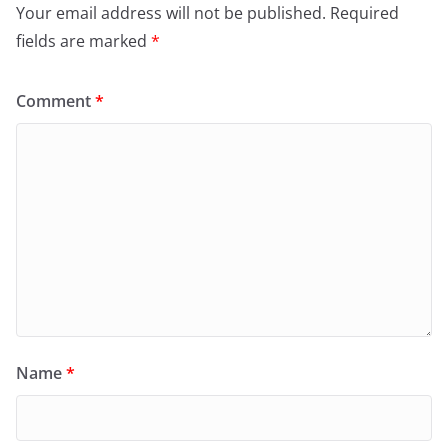
Your email address will not be published.
Required
fields are marked
*
Comment
*
Name
*