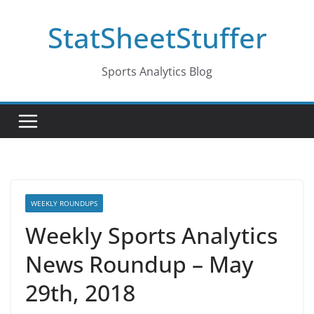
Skip
StatSheetStuffer
to
content
Sports Analytics Blog
WEEKLY ROUNDUPS
Weekly Sports Analytics
News Roundup – May
29th, 2018