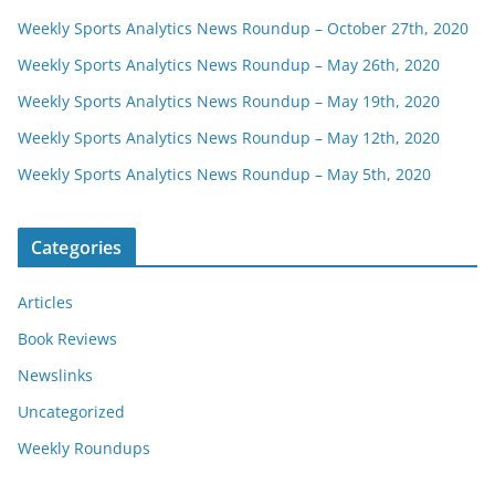
Weekly Sports Analytics News Roundup – October 27th, 2020
Weekly Sports Analytics News Roundup – May 26th, 2020
Weekly Sports Analytics News Roundup – May 19th, 2020
Weekly Sports Analytics News Roundup – May 12th, 2020
Weekly Sports Analytics News Roundup – May 5th, 2020
Categories
Articles
Book Reviews
Newslinks
Uncategorized
Weekly Roundups