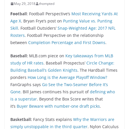
May 29, 2018
thompted
Foo
tball
: Football Perspective’s
Most Receiving Yards At
Age X
. Bryan Frye’s post on
Punting Value vs. Punting
Skill
. Football Outsiders’
Snap-Weighted Age: 2017 NFL
Rosters
. Football Perspective on the relationship
between
Completion Percentage and First Downs
.
Baseball:
MLB.com piece on
Key takeaways from MLB
study of HR rates
. Baseball Prospectus’
Circle Change:
Building Baseball’s Golden Knights
. The Hardball Times
ponders
How Long is the Average Playoff Window?
FanGraphs says
Go See the Two-Seamer Before It’s
Gone
. Bill James continues his pursuit of
defining who
is a superstar
. Beyond the Box Score writes that
it’s
Buyer Beware with number-one draft picks
.
Basketball:
Fancy Stats explains
Why the Warriors are
simply unstoppable in the third quarter
. Nylon Calculus