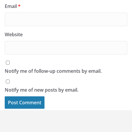
Email
*
Website
Notify me of follow-up comments by email.
Notify me of new posts by email.