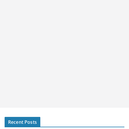
Recent Posts