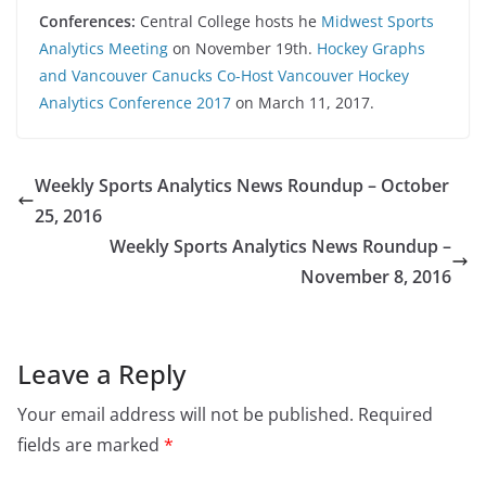
Conferences:
Central College hosts he
Midwest Sports
Analytics Meeting
on November 19th.
Hockey Graphs
and Vancouver Canucks Co-Host Vancouver Hockey
Analytics Conference 2017
on March 11, 2017.
Weekly Sports Analytics News Roundup – October
25, 2016
Weekly Sports Analytics News Roundup –
November 8, 2016
Leave a Reply
Your email address will not be published.
Required
fields are marked
*