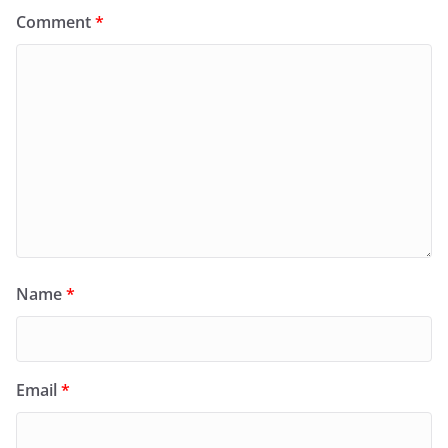
Comment
*
Name
*
Email
*