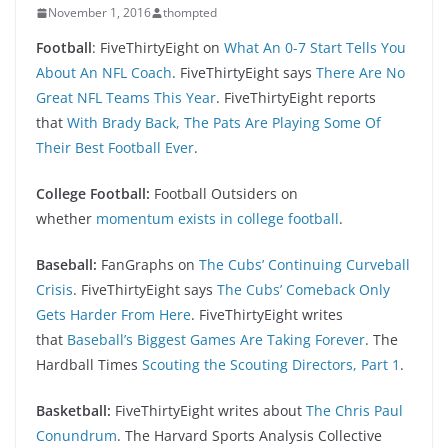
November 1, 2016
thompted
Football
: FiveThirtyEight on
What An 0-7 Start Tells You
About An NFL Coach
. FiveThirtyEight says
There Are No
Great NFL Teams This Year
. FiveThirtyEight reports
that
With Brady Back, The Pats Are Playing Some Of
Their Best Football Ever
.
College Football:
Football Outsiders on
whether
momentum exists in college football
.
Baseball:
FanGraphs on
The Cubs’ Continuing Curveball
Crisis
. FiveThirtyEight says
The Cubs’ Comeback Only
Gets Harder From Here
. FiveThirtyEight writes
that
Baseball’s Biggest Games Are Taking Forever
. The
Hardball Times
Scouting the Scouting Directors, Part 1
.
Basketball:
FiveThirtyEight writes about
The Chris Paul
Conundrum
. The Harvard Sports Analysis Collective