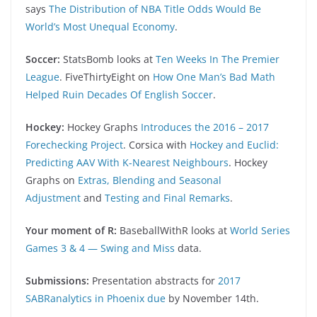
says
The Distribution of NBA Title Odds Would Be
World’s Most Unequal Economy
.
Soccer:
StatsBomb looks at
Ten Weeks In The Premier
League
. FiveThirtyEight on
How One Man’s Bad Math
Helped Ruin Decades Of English Soccer
.
Hockey:
Hockey Graphs
Introduces the 2016 – 2017
Forechecking Project
. Corsica with
Hockey and Euclid:
Predicting AAV With K-Nearest Neighbours
. Hockey
Graphs on
Extras, Blending and Seasonal
Adjustment
and
Testing and Final Remarks
.
Your moment of R:
BaseballWithR looks at
World Series
Games 3 & 4 — Swing and Miss
data.
Submissions:
Presentation abstracts for
2017
SABRanalytics in Phoenix due
by November 14th.