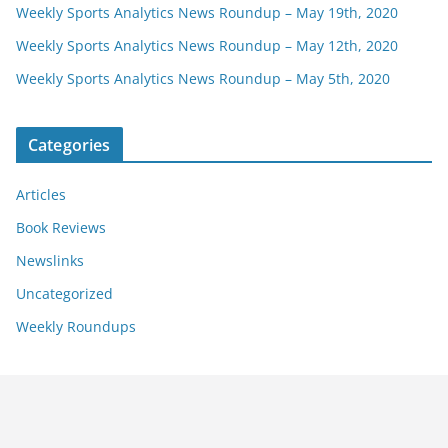
Weekly Sports Analytics News Roundup – May 19th, 2020
Weekly Sports Analytics News Roundup – May 12th, 2020
Weekly Sports Analytics News Roundup – May 5th, 2020
Categories
Articles
Book Reviews
Newslinks
Uncategorized
Weekly Roundups