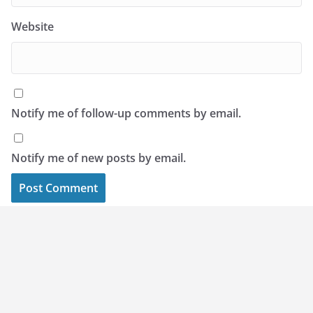
Website
Notify me of follow-up comments by email.
Notify me of new posts by email.