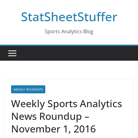
Skip
StatSheetStuffer
to
content
Sports Analytics Blog
WEEKLY ROUNDUPS
Weekly Sports Analytics
News Roundup –
November 1, 2016