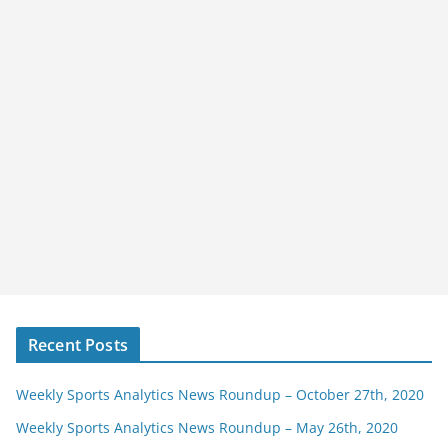
Recent Posts
Weekly Sports Analytics News Roundup – October 27th, 2020
Weekly Sports Analytics News Roundup – May 26th, 2020