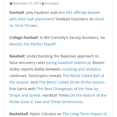
November 10, 2015
thompted
Football
: Joey Faulkner asks A
re NFL officials biased
with their ball placement
? Football Outsiders on
Short
vs. Stick Throws
.
College football:
In Bill Connelly’s Varsity Numbers, he
Revisits the Perfect Playoff
.
Baseball:
Understanding the Bayesian approach to
false discovery rates (
using baseball statistics
). Boston
Globe reports Battle between
scouting and analytics
continues. FanGraphs reveals
The Worst Called Ball of
the Season
. And
The Worst Called Strike of the Season
.
Eno Sarris with
The Best Changeups of the Year by
Shape and Speed
. Hardball Times
On the Nature of the
Strike Zone in Two and Three Dimensions
.
Basketball:
Nylon Calculus on
The Long-Term Impact of