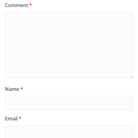
Comment
*
Name
*
Email
*