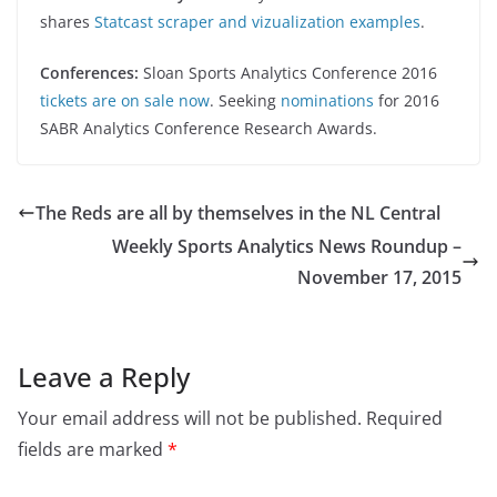
shares
Statcast scraper and vizualization examples
.
Conferences:
Sloan Sports Analytics Conference 2016
tickets are on sale now
. Seeking
nominations
for 2016
SABR Analytics Conference Research Awards.
The Reds are all by themselves in the NL Central
Weekly Sports Analytics News Roundup –
November 17, 2015
Leave a Reply
Your email address will not be published.
Required
fields are marked
*