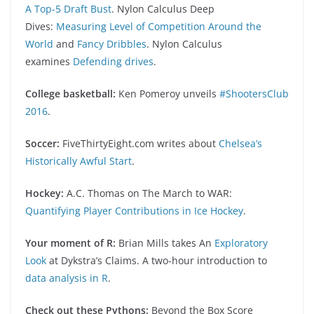
A Top-5 Draft Bust
. Nylon Calculus Deep
Dives:
Measuring Level of Competition Around the
World
and
Fancy Dribbles
. Nylon Calculus
examines
Defending drives
.
College basketball:
Ken Pomeroy unveils
#ShootersClub
2016
.
Soccer:
FiveThirtyEight.com writes about
Chelsea’s
Historically Awful Start
.
Hockey:
A.C. Thomas on The March to WAR:
Quantifying Player Contributions in Ice Hockey
.
Your moment of R:
Brian Mills takes An
Exploratory
Look
at Dykstra’s Claims. A two-hour introduction to
data analysis in R
.
Check out these Pythons:
Beyond the Box Score