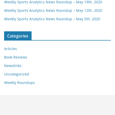
Weekly Sports Analytics News Roundup – May 19th, 2020
Weekly Sports Analytics News Roundup – May 12th, 2020
Weekly Sports Analytics News Roundup – May 5th, 2020
Categories
Articles
Book Reviews
Newslinks
Uncategorized
Weekly Roundups