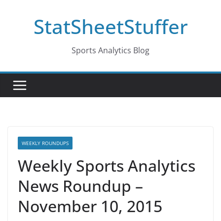
Skip
StatSheetStuffer
to
content
Sports Analytics Blog
WEEKLY ROUNDUPS
Weekly Sports Analytics
News Roundup –
November 10, 2015