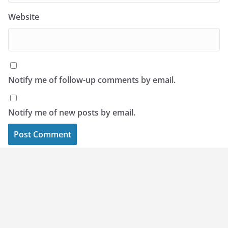
Website
Notify me of follow-up comments by email.
Notify me of new posts by email.