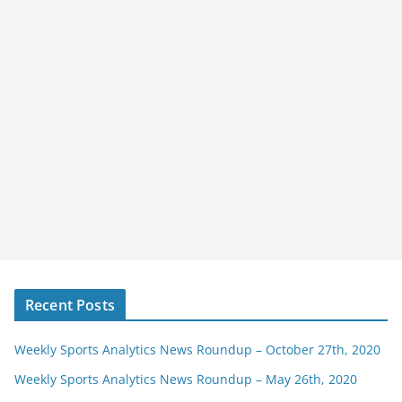
Recent Posts
Weekly Sports Analytics News Roundup – October 27th, 2020
Weekly Sports Analytics News Roundup – May 26th, 2020