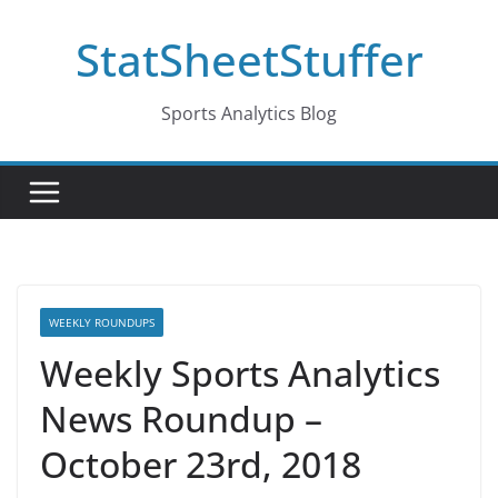
Skip
StatSheetStuffer
to
content
Sports Analytics Blog
WEEKLY ROUNDUPS
Weekly Sports Analytics
News Roundup –
October 23rd, 2018