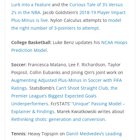
Lurk into a Feature
and the
Curious Tale of 3’s Versus
2’s in the NBA
. Jacob Goldstein’s
2018-19 Player Impact
Plus-Minus is live
. Nylon Calculus attempts to
model
the right number of 3-pointers to attempt
.
College Basketball:
Luke Benz updates his
NCAA Hoops
Prediction Model
.
Soccer:
Francesca Matano, Lee F. Richardson, Taylor
Pospisil, Collin Eubanks and Jining Qin’s joint work on
Augmenting Adjusted Plus-Minus in Soccer with FIFA
Ratings
. StatsBomb’s
Can’t Shoot Straight Club, the
Premier League’s Biggest Expected Goals
Underperformers
. FcrSTATS’
“Unique” Passing Model –
Explainer & Findings
. Marek Kwiatkowski writes about
Rethinking shots: generation and conversion
.
Tennis:
Heavy Topspin on
Daniil Medvedev’s Leading