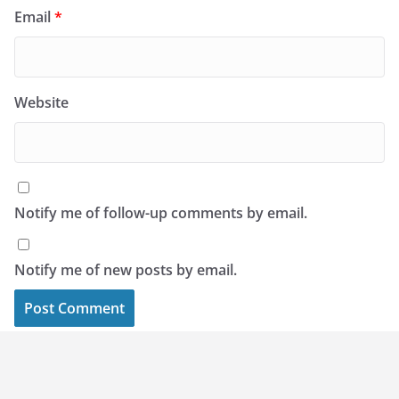
Email
*
Website
Notify me of follow-up comments by email.
Notify me of new posts by email.