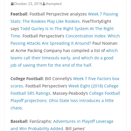
October 23, 2018
thompted
Foo
tball
: Football Perspective analyzes
Week 7 Passing
Stats: The Rookies Play Like Rookies
. FiveThirtyEight
says
Todd Gurley Is In The Right System At The Right
Time
. Football Perspective’s
Concentration Index: Which
Passing Attacks Are Spreading It Around?
Paul Noonan
at Acme Packing Company has compiled a list of
which
teams call their timeouts early, and which do a good
job of saving them for the end of the half
.
College Football:
Bill Connelly’s
Week 7 Five Factors box
scores
. Football Perspective’s
Week Eight (2018) College
Football SRS Ratings
. Massey-Peabody’s
College Football
Playoff projections: Ohio State loss introduces a little
chaos
.
Baseball:
FanGraphs:
Adventures in Playoff Leverage
and Win Probability Added
. Bill James’