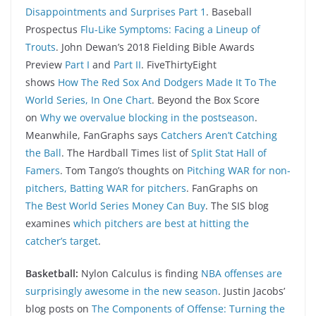
Disappointments and Surprises Part 1
. Baseball
Prospectus
Flu-Like Symptoms: Facing a Lineup of
Trouts
. John Dewan’s 2018 Fielding Bible Awards
Preview
Part I
and
Part II
. FiveThirtyEight
shows
How The Red Sox And Dodgers Made It To The
World Series, In One Chart
. Beyond the Box Score
on
Why we overvalue blocking in the postseason
.
Meanwhile, FanGraphs says
Catchers Aren’t Catching
the Ball
. The Hardball Times list of
Split Stat Hall of
Famers
. Tom Tango’s thoughts on
Pitching WAR for non-
pitchers, Batting WAR for pitchers
. FanGraphs on
The Best World Series Money Can Buy
. The SIS blog
examines
which pitchers are best at hitting the
catcher’s target
.
Basketball:
Nylon Calculus is finding
NBA offenses are
surprisingly awesome in the new season
. Justin Jacobs’
blog posts on
The Components of Offense: Turning the