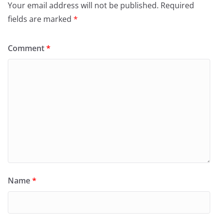
Your email address will not be published.
Required
fields are marked
*
Comment
*
Name
*