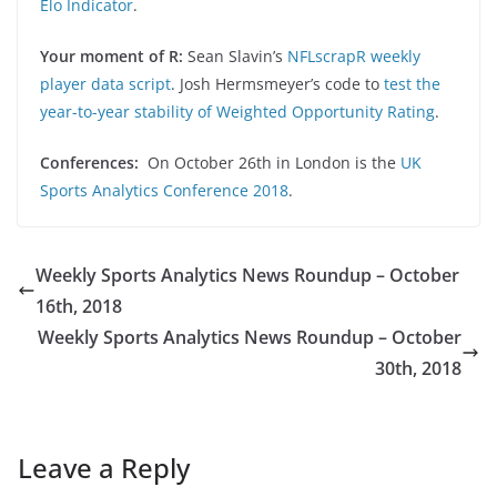
Elo Indicator
.
Your moment of R:
Sean Slavin’s
NFLscrapR weekly
player data script
. Josh Hermsmeyer’s code to
test the
year-to-year stability of Weighted Opportunity Rating
.
Conferences:
On October 26th in London is the
UK
Sports Analytics Conference 2018
.
Weekly Sports Analytics News Roundup – October
16th, 2018
Weekly Sports Analytics News Roundup – October
30th, 2018
Leave a Reply