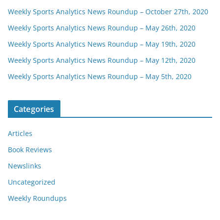
Weekly Sports Analytics News Roundup – October 27th, 2020
Weekly Sports Analytics News Roundup – May 26th, 2020
Weekly Sports Analytics News Roundup – May 19th, 2020
Weekly Sports Analytics News Roundup – May 12th, 2020
Weekly Sports Analytics News Roundup – May 5th, 2020
Categories
Articles
Book Reviews
Newslinks
Uncategorized
Weekly Roundups