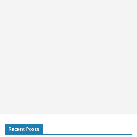
Recent Posts