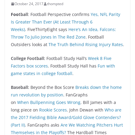
October 24, 2017
thompted
Foo
tball
: Football Perspective confirms
Yes, NFL Parity
Is Greater Than Ever (At Least Through 6
Weeks)
. FiveThirtyEight says
Here’s An Idea, Falcons:
Throw To Julio Jones In The Red Zone
. Football
Outsiders looks at
The Truth Behind Rising Injury Rates
.
College Football:
Football Study Hall’s
Week 8 Five
Factors box scores
. Football Study Hall has
Fun with
game states in college football
.
Baseball:
Beyond the Box Score
Breaks down the home
run revolution by position
. FanGraphs
on
When Bullpenning Goes Wrong
. Bill James with a
long piece on
Rookie Scores
. John Dewan with
Who are
the 2017 Fielding Bible Award/Gold Glove Contenders?
(Part II)
. FanGraphs asks
Are We Watching Pitchers Hurt
Themselves in the Playoffs?
The Hardball Times