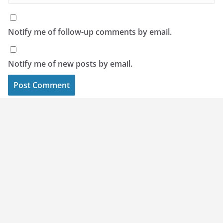
Notify me of follow-up comments by email.
Notify me of new posts by email.