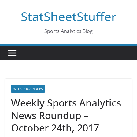
Skip
StatSheetStuffer
to
content
Sports Analytics Blog
WEEKLY ROUNDUPS
Weekly Sports Analytics
News Roundup –
October 24th, 2017