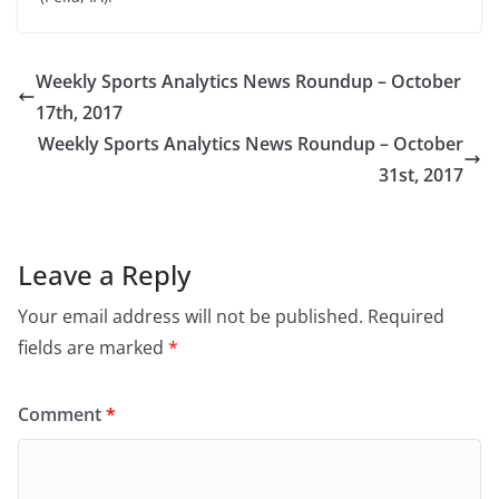
Weekly Sports Analytics News Roundup – October
17th, 2017
Weekly Sports Analytics News Roundup – October
31st, 2017
Leave a Reply
Your email address will not be published.
Required
fields are marked
*
Comment
*