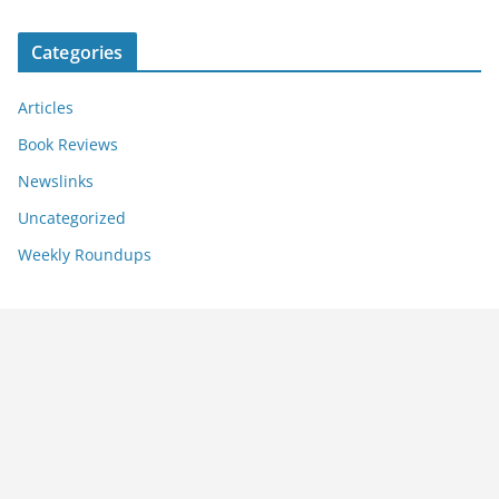
Categories
Articles
Book Reviews
Newslinks
Uncategorized
Weekly Roundups