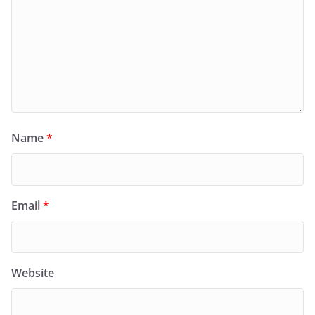
Name
*
Email
*
Website