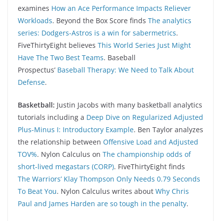
examines
How an Ace Performance Impacts Reliever
Workloads
. Beyond the Box Score finds
The analytics
series: Dodgers-Astros is a win for sabermetrics
.
FiveThirtyEight believes
This World Series Just Might
Have The Two Best Teams
. Baseball
Prospectus’
Baseball Therapy: We Need to Talk About
Defense
.
Basketball:
Justin Jacobs with many basketball analytics
tutorials including a
Deep Dive on Regularized Adjusted
Plus-Minus I: Introductory Example
. Ben Taylor analyzes
the relationship between
Offensive Load and Adjusted
TOV%
. Nylon Calculus on
The championship odds of
short-lived megastars (CORP)
. FiveThirtyEight finds
The Warriors’ Klay Thompson Only Needs 0.79 Seconds
To Beat You
. Nylon Calculus writes about
Why Chris
Paul and James Harden are so tough in the penalty
.