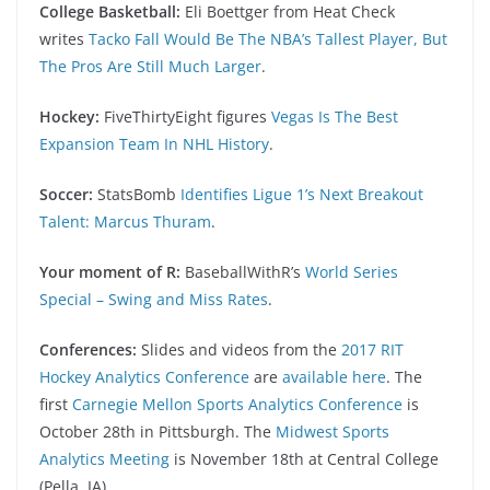
College Basketball:
Eli Boettger from Heat Check
writes
Tacko Fall Would Be The NBA’s Tallest Player, But
The Pros Are Still Much Larger
.
Hockey:
FiveThirtyEight figures
Vegas Is The Best
Expansion Team In NHL History
.
Soccer:
StatsBomb
Identifies Ligue 1’s Next Breakout
Talent: Marcus Thuram
.
Your moment of R:
BaseballWithR’s
World Series
Special – Swing and Miss Rates
.
Conferences:
Slides and videos from the
2017 RIT
Hockey Analytics Conference
are
available here
. The
first
Carnegie Mellon Sports Analytics Conference
is
October 28th in Pittsburgh. The
Midwest Sports
Analytics Meeting
is November 18th at Central College
(Pella, IA).