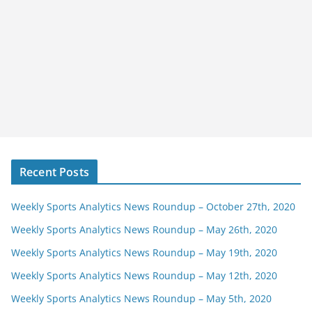
Recent Posts
Weekly Sports Analytics News Roundup – October 27th, 2020
Weekly Sports Analytics News Roundup – May 26th, 2020
Weekly Sports Analytics News Roundup – May 19th, 2020
Weekly Sports Analytics News Roundup – May 12th, 2020
Weekly Sports Analytics News Roundup – May 5th, 2020