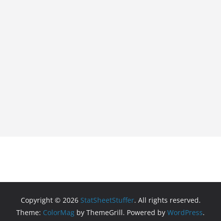
Copyright © 2026
StatSheetStuffer
. All rights reserved.
Theme:
ColorMag
by ThemeGrill. Powered by
WordPress
.