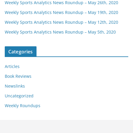
Weekly Sports Analytics News Roundup – May 26th, 2020
Weekly Sports Analytics News Roundup – May 19th, 2020
Weekly Sports Analytics News Roundup – May 12th, 2020
Weekly Sports Analytics News Roundup – May 5th, 2020
Categories
Articles
Book Reviews
Newslinks
Uncategorized
Weekly Roundups