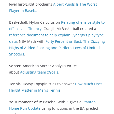
FiveThirtyEight proclaims
Albert Pujols Is The Worst
Player In Baseball
.
Basketball:
Nylon Calculus on
Relating offensive style to
offensive efficiency
. Cranjis McBasketball created a
reference document to help explain Synergy’s play type
data
. NBA Math with
Forty Percent or Bust: The Dizzying
Highs of Added Spacing and Perilous Lows of Limited
Shooters
.
Soccer:
American Soccer Analysis writes
about
Adjusting team xGoals
.
Tennis:
Heavy Topspin tries to answer
How Much Does
Height Matter in Men’s Tennis
.
Your moment of R:
BaseballWithR gives a
Stanton
Home Run Update
using functions in the BA_predict