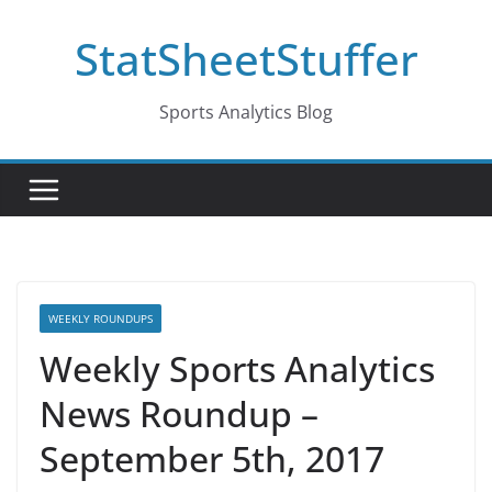
Skip
StatSheetStuffer
to
content
Sports Analytics Blog
WEEKLY ROUNDUPS
Weekly Sports Analytics
News Roundup –
September 5th, 2017