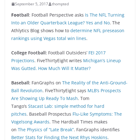
September 5, 2017
thompted
Foo
tball
: Football Perspective asks
Is The NFL Turning
Into an Older Quarterback League? Yes and No
. The
Athlytics Blog shows how to
determine NFL preseason
rankings using Vegas total win lines
.
College Football:
Football Outsiders’
FEI 2017
Projections
. FiveThirtyEight writes
Michigan’s Lineup
Was Gutted. How Much Will It Matter?
Baseball:
FanGraphs on
The Reality of the Anti-Ground-
Ball Revolution
. FiveThirtyEight says
MLB’s Prospects
Are Showing Up Ready To Mash
. Tom
Tango’s
Stacast Lab: simple method for hard
pitches
. Baseball Prospectus
Flu-Like Symptoms: The
Vogelsong Awards
. The Hardball Times makes
on
The Physics of “Late Break”
. FanGraphs identifies
Better Stats for Finding the Next Rhys Hoskins
.