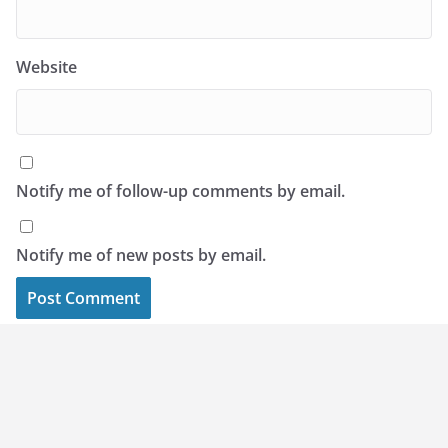
Website
Notify me of follow-up comments by email.
Notify me of new posts by email.