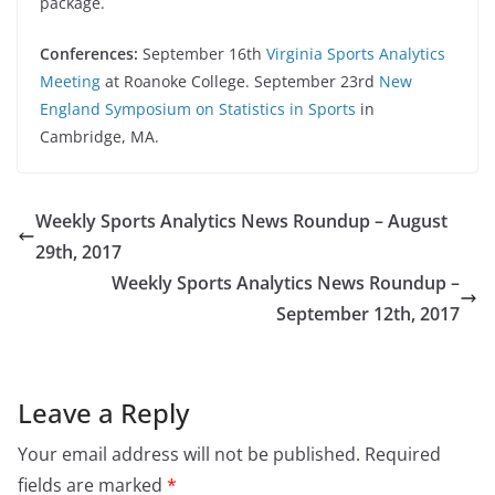
package.
Conferences:
September 16th
Virginia Sports Analytics
Meeting
at Roanoke College. September 23rd
New
England Symposium on Statistics in Sports
in
Cambridge, MA.
Weekly Sports Analytics News Roundup – August
29th, 2017
Weekly Sports Analytics News Roundup –
September 12th, 2017
Leave a Reply
Your email address will not be published.
Required
fields are marked
*