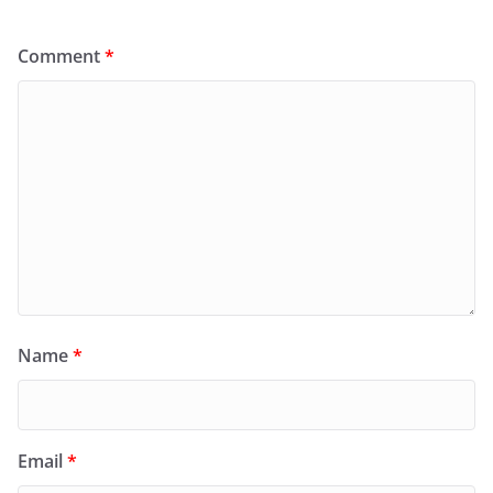
Comment
*
Name
*
Email
*