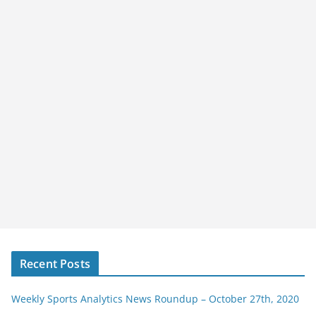
Recent Posts
Weekly Sports Analytics News Roundup – October 27th, 2020