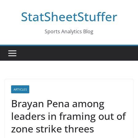
Skip
StatSheetStuffer
to
content
Sports Analytics Blog
ARTICLES
Brayan Pena among
leaders in framing out of
zone strike threes