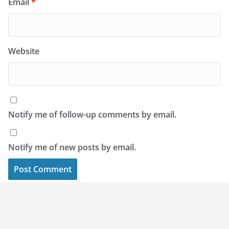
Email
*
Website
Notify me of follow-up comments by email.
Notify me of new posts by email.