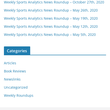
Weekly Sports Analytics News Roundup – October 27th, 2020
Weekly Sports Analytics News Roundup – May 26th, 2020
Weekly Sports Analytics News Roundup – May 19th, 2020
Weekly Sports Analytics News Roundup – May 12th, 2020
Weekly Sports Analytics News Roundup – May 5th, 2020
Categories
Articles
Book Reviews
Newslinks
Uncategorized
Weekly Roundups