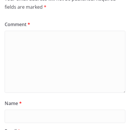
fields are marked
*
Comment
*
Name
*