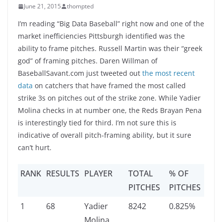
June 21, 2015
thompted
I’m reading “Big Data Baseball” right now and one of the
market inefficiencies Pittsburgh identified was the
ability to frame pitches. Russell Martin was their “greek
god” of framing pitches. Daren Willman of
BaseballSavant.com just tweeted out
the most recent
data
on catchers that have framed the most called
strike 3s on pitches out of the strike zone. While Yadier
Molina checks in at number one, the Reds Brayan Pena
is interestingly tied for third. I’m not sure this is
indicative of overall pitch-framing ability, but it sure
can’t hurt.
RANK
RESULTS
PLAYER
TOTAL
% OF
PITCHES
PITCHES
1
68
Yadier
8242
0.825%
Molina