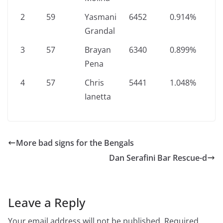
2
59
Yasmani
6452
0.914%
Grandal
3
57
Brayan
6340
0.899%
Pena
4
57
Chris
5441
1.048%
Ianetta
More bad signs for the Bengals
Dan Serafini Bar Rescue-d
Leave a Reply
Your email address will not be published.
Required