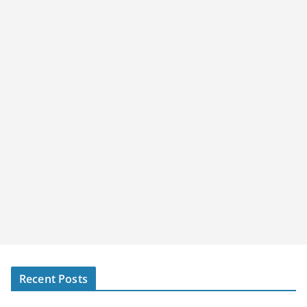
Recent Posts