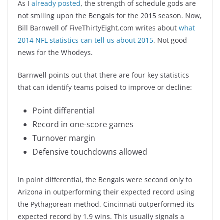
As I
already posted
, the strength of schedule gods are
not smiling upon the Bengals for the 2015 season. Now,
Bill Barnwell of FiveThirtyEight.com writes about
what
2014 NFL statistics can tell us about 2015
. Not good
news for the Whodeys.
Barnwell points out that there are four key statistics
that can identify teams poised to improve or decline:
Point differential
Record in one-score games
Turnover margin
Defensive touchdowns allowed
In point differential, the Bengals were second only to
Arizona in outperforming their expected record using
the Pythagorean method. Cincinnati outperformed its
expected record by 1.9 wins. This usually signals a