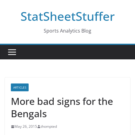
Skip
StatSheetStuffer
to
content
Sports Analytics Blog
ARTICLES
More bad signs for the
Bengals
May 26, 2015
thompted