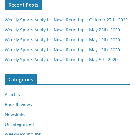
Recent Posts
Weekly Sports Analytics News Roundup – October 27th, 2020
Weekly Sports Analytics News Roundup – May 26th, 2020
Weekly Sports Analytics News Roundup – May 19th, 2020
Weekly Sports Analytics News Roundup – May 12th, 2020
Weekly Sports Analytics News Roundup – May 5th, 2020
Categories
Articles
Book Reviews
Newslinks
Uncategorized
Weekly Roundups