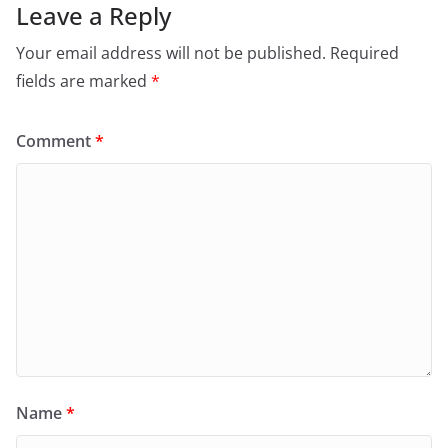
Leave a Reply
Your email address will not be published.
Required
fields are marked
*
Comment
*
Name
*