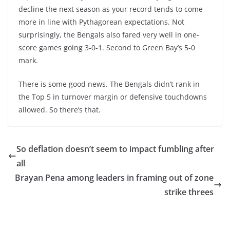
decline the next season as your record tends to come
more in line with Pythagorean expectations. Not
surprisingly, the Bengals also fared very well in one-
score games going 3-0-1. Second to Green Bay’s 5-0
mark.
There is some good news. The Bengals didn’t rank in
the Top 5 in turnover margin or defensive touchdowns
allowed. So there’s that.
So deflation doesn’t seem to impact fumbling after
all
Brayan Pena among leaders in framing out of zone
strike threes