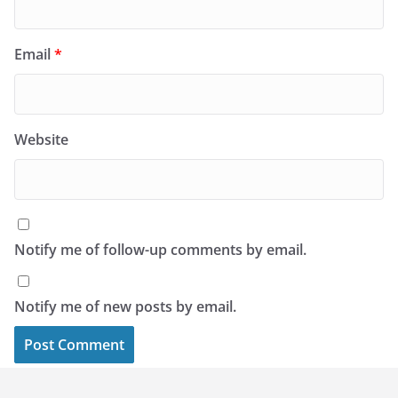
Email
*
Website
Notify me of follow-up comments by email.
Notify me of new posts by email.