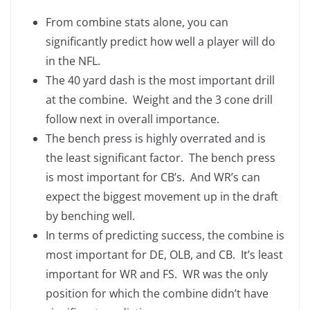
From combine stats alone, you can
significantly predict how well a player will do
in the NFL.
The 40 yard dash is the most important drill
at the combine. Weight and the 3 cone drill
follow next in overall importance.
The bench press is highly overrated and is
the least significant factor. The bench press
is most important for CB’s. And WR’s can
expect the biggest movement up in the draft
by benching well.
In terms of predicting success, the combine is
most important for DE, OLB, and CB. It’s least
important for WR and FS. WR was the only
position for which the combine didn’t have