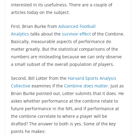
interested in its usefulness. There are a couple of
articles today on the subject.
First, Brian Burke from
Advanced Football
Analytics
talks about the
survivor effect
of the Combine.
Basically, measurable aspects of performance do
matter greatly. But the statistical comparisons of the
numbers are misleading because we can only observe
a small subset of the overall population of players.
Second, Bill Lotter from the
Harvard Sports Analysis
Collective
examines if the
Combine does matter
. Just as
Brian Burke pointed out, Lotter submits that it does. He
askes whether performance at the combine relate to
future performance in the NFL and if performance at
the combine correlate to where a player will be
drafted? The answer to both is yes. Some of the key
points he makes: