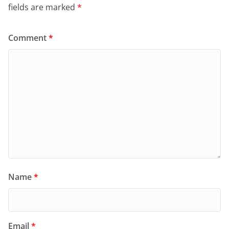
fields are marked
*
Comment
*
Name
*
Email
*