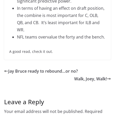
significant predictive power.
In terms of having an effect on draft position,
the combine is most important for C, OLB,
QB, and CB. It’s least important for ILB and
WR.
NFL teams overvalue the forty and the bench.
A good read, check it out.
Jay Bruce ready to rebound…or no?
Walk, Joey, Walk!
Leave a Reply
Your email address will not be published.
Required