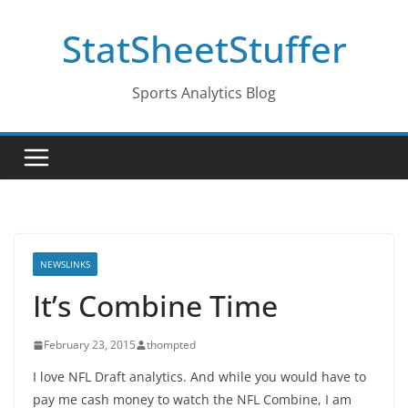
Skip
StatSheetStuffer
to
content
Sports Analytics Blog
NEWSLINKS
It’s Combine Time
February 23, 2015
thompted
I love NFL Draft analytics. And while you would have to
pay me cash money to watch the NFL Combine, I am