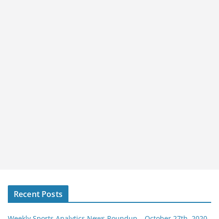
Recent Posts
Weekly Sports Analytics News Roundup – October 27th, 2020