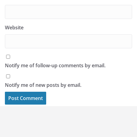
Website
Notify me of follow-up comments by email.
Notify me of new posts by email.