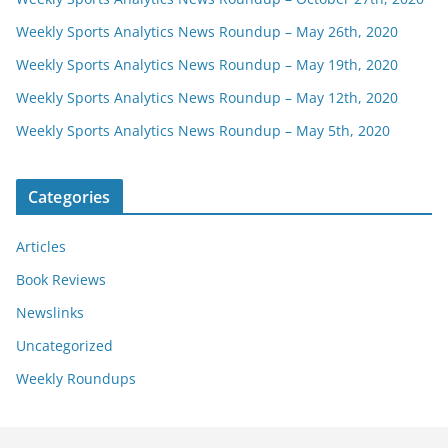
Weekly Sports Analytics News Roundup – May 26th, 2020
Weekly Sports Analytics News Roundup – May 19th, 2020
Weekly Sports Analytics News Roundup – May 12th, 2020
Weekly Sports Analytics News Roundup – May 5th, 2020
Categories
Articles
Book Reviews
Newslinks
Uncategorized
Weekly Roundups