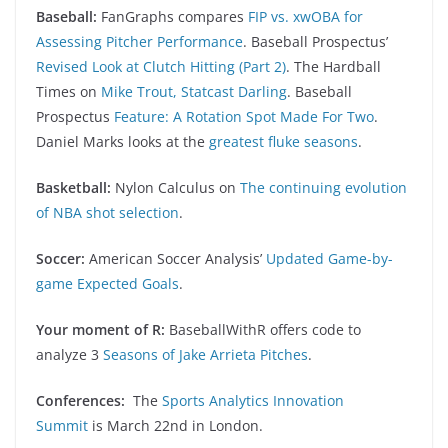
Baseball:
FanGraphs compares
FIP vs. xwOBA for
Assessing Pitcher Performance
. Baseball Prospectus’
Revised Look at Clutch Hitting (Part 2)
. The Hardball
Times on
Mike Trout, Statcast Darling
. Baseball
Prospectus
Feature: A Rotation Spot Made For Two
.
Daniel Marks looks at the
greatest fluke seasons
.
Basketball:
Nylon Calculus on
The continuing evolution
of NBA shot selection
.
Soccer:
American Soccer Analysis’
Updated Game-by-
game Expected Goals
.
Your moment of R:
BaseballWithR offers code to
analyze 3
Seasons of Jake Arrieta Pitches
.
Conferences:
The
Sports Analytics Innovation
Summit
is March 22nd in London.