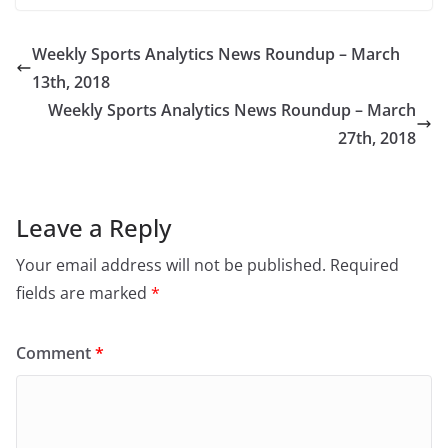
Weekly Sports Analytics News Roundup – March
13th, 2018
Weekly Sports Analytics News Roundup – March
27th, 2018
Leave a Reply
Your email address will not be published.
Required
fields are marked
*
Comment
*