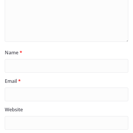
Name
*
Email
*
Website