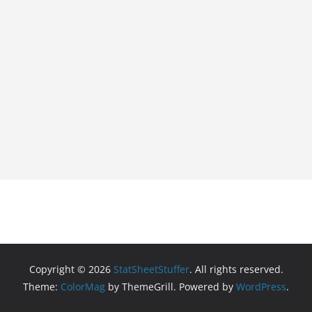
Copyright © 2026
StatSheetStuffer
. All rights reserved.
Theme:
ColorMag
by ThemeGrill. Powered by
WordPress
.