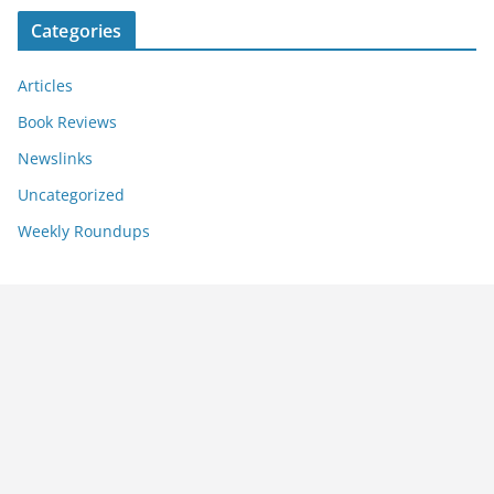
Categories
Articles
Book Reviews
Newslinks
Uncategorized
Weekly Roundups