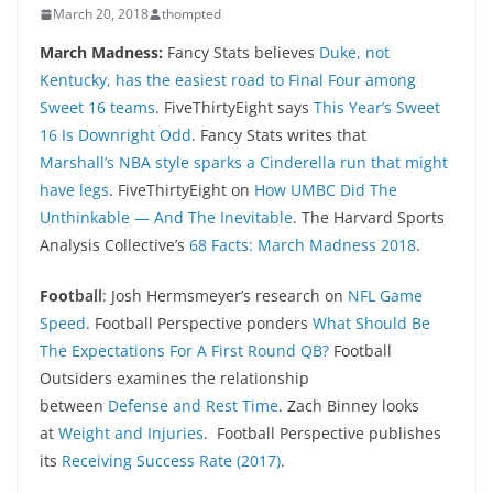
March 20, 2018
thompted
March Madness:
Fancy Stats believes
Duke, not
Kentucky, has the easiest road to Final Four among
Sweet 16 teams
. FiveThirtyEight says
This Year’s Sweet
16 Is Downright Odd
. Fancy Stats writes that
Marshall’s NBA style sparks a Cinderella run that might
have legs
. FiveThirtyEight on
How UMBC Did The
Unthinkable — And The Inevitable
. The Harvard Sports
Analysis Collective’s
68 Facts: March Madness 2018
.
Foo
tball
: Josh Hermsmeyer’s research on
NFL Game
Speed
. Football Perspective ponders
What Should Be
The Expectations For A First Round QB?
Football
Outsiders examines the relationship
between
Defense and Rest Time
. Zach Binney looks
at
Weight and Injuries
. Football Perspective publishes
its
Receiving Success Rate (2017)
.