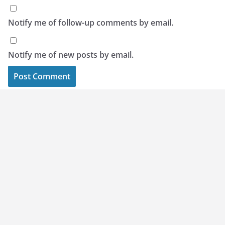
Notify me of follow-up comments by email.
Notify me of new posts by email.