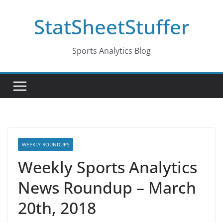
Skip
StatSheetStuffer
to
content
Sports Analytics Blog
WEEKLY ROUNDUPS
Weekly Sports Analytics
News Roundup – March
20th, 2018