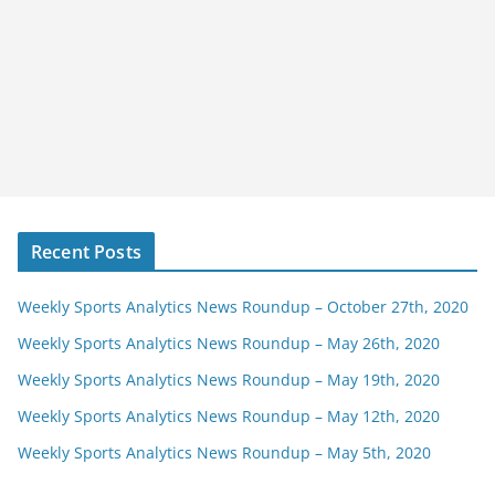
Recent Posts
Weekly Sports Analytics News Roundup – October 27th, 2020
Weekly Sports Analytics News Roundup – May 26th, 2020
Weekly Sports Analytics News Roundup – May 19th, 2020
Weekly Sports Analytics News Roundup – May 12th, 2020
Weekly Sports Analytics News Roundup – May 5th, 2020