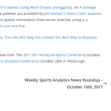
First Names using Word Clouds and ggplot2
. An
R package
he palettes are provided by
Jim Neilsen’s Team Colors website
.
ize spatial information from soccer matches using x, y-
in just one line
.
ps,
This Site Will Help You Choose the Best Way to Visualize
New York. The
2017 RIT Hockey Analytics Conference
October
ts Analytics Conference
October 28th in Pittsburgh.
Weekly Sports Analytics News Roundup –
October 10th, 2017