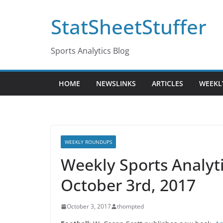
Skip
StatSheetStuffer
to
content
Sports Analytics Blog
HOME
NEWSLINKS
ARTICLES
WEEKL
WEEKLY ROUNDUPS
Weekly Sports Analy
October 3rd, 2017
October 3, 2017
thompted