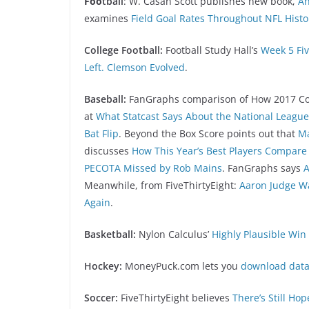
Foo
tball
: W. Casan Scott publishes new book,
An
examines
Field Goal Rates Throughout NFL Histo
College Football:
Football Study Hall’s
Week 5 Fiv
Left. Clemson Evolved
.
Baseball:
FanGraphs comparison of How 2017 Com
at
What Statcast Says About the National Leagu
Bat Flip
. Beyond the Box Score points out that
Ma
discusses
How This Year’s Best Players Compare 
PECOTA Missed by Rob Mains
. FanGraphs says
A
Meanwhile, from FiveThirtyEight:
Aaron Judge W
Again
.
Basketball:
Nylon Calculus’
Highly Plausible Win
Hockey:
MoneyPuck.com lets you
download data
Soccer:
FiveThirtyEight believes
There’s Still Ho