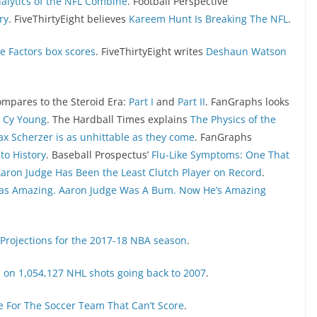
alytics of the NFL Combine
. Football Perspective
ry
. FiveThirtyEight believes
Kareem Hunt Is Breaking The NFL
.
e Factors box scores
. FiveThirtyEight writes
Deshaun Watson
pares to the Steroid Era:
Part I
and
Part II
. FanGraphs looks
e Cy Young
. The Hardball Times explains
The Physics of the
x Scherzer is as unhittable as they come
. FanGraphs
to History
. Baseball Prospectus’
Flu-Like Symptoms: One That
aron Judge Has Been the Least Clutch Player on Record
.
as Amazing. Aaron Judge Was A Bum. Now He’s Amazing
 Projections for the 2017-18 NBA season
.
 on 1,054,127 NHL shots going back to 2007
.
pe For The Soccer Team That Can’t Score
.