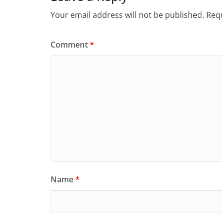
Your email address will not be published.
Requ
Comment
*
Name
*