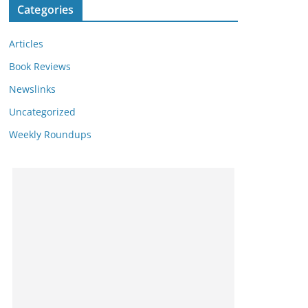
Categories
Articles
Book Reviews
Newslinks
Uncategorized
Weekly Roundups