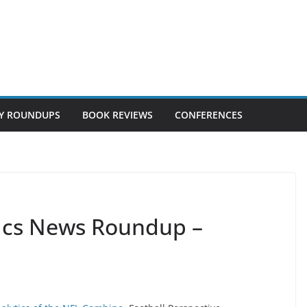
Y ROUNDUPS
BOOK REVIEWS
CONFERENCES
tics News Roundup –