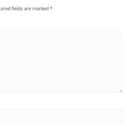
ired fields are marked
*