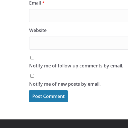
Email
*
Website
Notify me of follow-up comments by email.
Notify me of new posts by email.