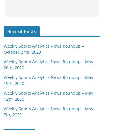
Recent Posts
Weekly Sports Analytics News Roundup –
October 27th, 2020
Weekly Sports Analytics News Roundup – May
26th, 2020
Weekly Sports Analytics News Roundup – May
19th, 2020
Weekly Sports Analytics News Roundup – May
12th, 2020
Weekly Sports Analytics News Roundup – May
5th, 2020