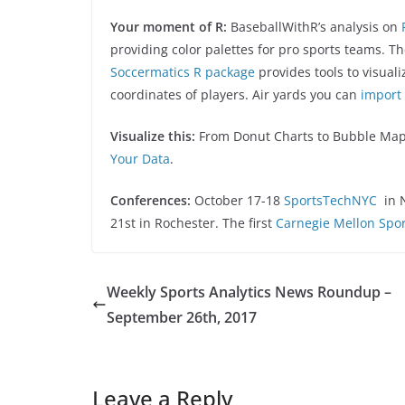
Your moment of R:
BaseballWithR’s analysis on
providing color palettes for pro sports teams. T
Soccermatics R package
provides tools to visual
coordinates of players. Air yards you can
import 
Visualize this:
From Donut Charts to Bubble Ma
Your Data
.
Conferences:
October 17-18
SportsTechNYC
in 
21st in Rochester. The first
Carnegie Mellon Spor
Weekly Sports Analytics News Roundup –
September 26th, 2017
Leave a Reply